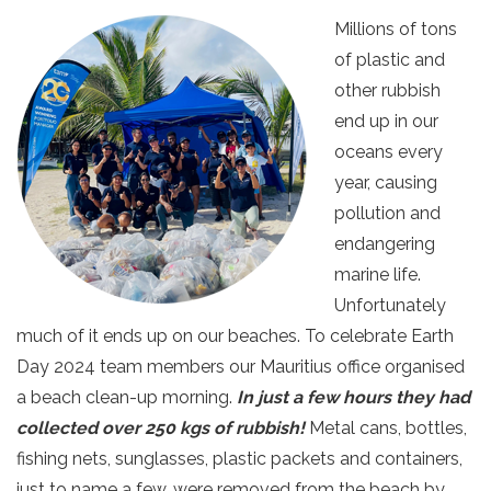
Millions of tons
of plastic and
other rubbish
end up in our
oceans every
year, causing
pollution and
endangering
marine life.
Unfortunately
much of it ends up on our beaches. To celebrate Earth
Day 2024 team members our Mauritius office organised
a beach clean-up morning.
In just a few hours they had
collected over 250 kgs of rubbish!
Metal cans, bottles,
fishing nets, sunglasses, plastic packets and containers,
just to name a few, were removed from the beach by