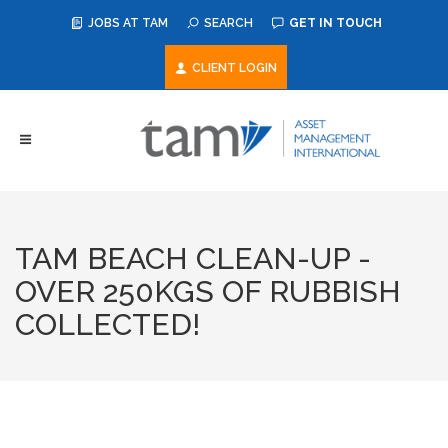
JOBS AT TAM
SEARCH
GET IN TOUCH
CLIENT LOGIN
TAM BEACH CLEAN-UP -
OVER 250KGS OF RUBBISH
COLLECTED!