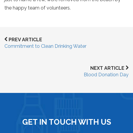
the happy team of volunteers.
PREV ARTICLE
Commitment to Clean Drinking Water
NEXT ARTICLE
Blood Donation Day
GET IN TOUCH WITH US