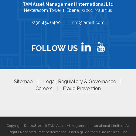
TAM Asset Management International Ltd
Nexteracom Tower 1, Ebene, 72201, Mauritius
+230 454 6400 | info@tamint.com
FOLLOW US
Sitemap
|
Legal, Regulatory & Governance
|
Careers
|
Fraud Prevention
Copyright © 2008-2026 TAM Asset Management International Limited. All
Rights Reserved. Past performance is not a guide for future returns. The