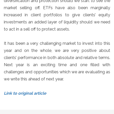
diversification and protection should we start to see the
market selling off. ETFs have also been marginally
increased in client portfolios to give clients’ equity
investments an added layer of liquidity should we need
to act in a sell off to protect assets.
It has been a very challenging market to invest into this
year and on the whole, we are very positive about
clients’ performance in both absolute and relative terms.
Next year is an exciting time and one filled with
challenges and opportunities which we are evaluating as
we write this ahead of next year.
Link to original article