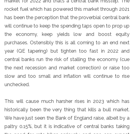
market for 2022 and that’s a central bank misstep. The
rocket fuel which has powered this market through 2021
has been the perception that the proverbial central bank
will continue to keep the spending taps open to prop up
the economy, keep yields low and boost equity
purchases. Ostensibly this is all coming to an end next
year (QE tapering) but tighten too fast in 2022 and
central banks run the risk of stalling the economy (cue
the next recession and market correction) or raise too
slow and too small and inflation will continue to rise
unchecked.
This will cause much harsher rises in 2023 which has
historically been the very thing that kills a bull market.
We have just seen the Bank of England raise, albeit by a
paltry 0.15%, but it is indicative of central banks taking