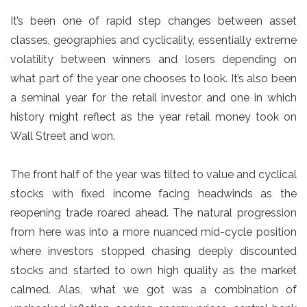
It’s been one of rapid step changes between asset
classes, geographies and cyclicality, essentially extreme
volatility between winners and losers depending on
what part of the year one chooses to look. It’s also been
a seminal year for the retail investor and one in which
history might reflect as the year retail money took on
Wall Street and won.
The front half of the year was tilted to value and cyclical
stocks with fixed income facing headwinds as the
reopening trade roared ahead. The natural progression
from here was into a more nuanced mid-cycle position
where investors stopped chasing deeply discounted
stocks and started to own high quality as the market
calmed. Alas, what we got was a combination of