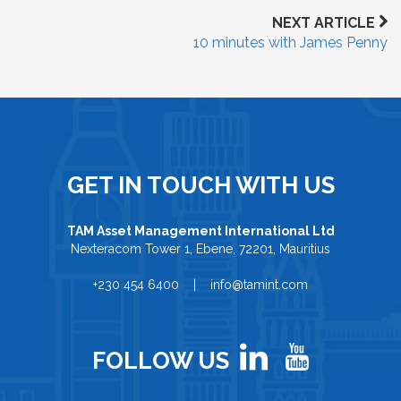
NEXT ARTICLE
10 minutes with James Penny
GET IN TOUCH WITH US
TAM Asset Management International Ltd
Nexteracom Tower 1, Ebene, 72201, Mauritius
+230 454 6400 | info@tamint.com
FOLLOW US