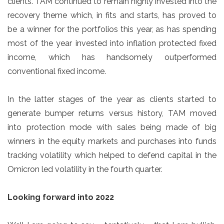
clients. TAM continued to remain highly invested into the
recovery theme which, in fits and starts, has proved to
be a winner for the portfolios this year, as has spending
most of the year invested into inflation protected fixed
income, which has handsomely outperformed
conventional fixed income.
In the latter stages of the year as clients started to
generate bumper returns versus history, TAM moved
into protection mode with sales being made of big
winners in the equity markets and purchases into funds
tracking volatility which helped to defend capital in the
Omicron led volatility in the fourth quarter.
Looking forward into 2022