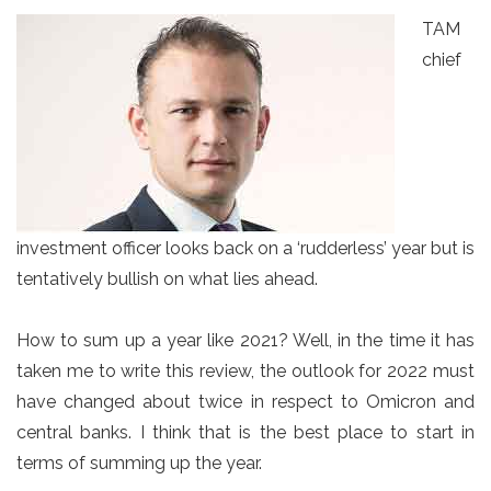
TAM
chief
investment officer looks back on a ‘rudderless’ year but is
tentatively bullish on what lies ahead.
How to sum up a year like 2021? Well, in the time it has
taken me to write this review, the outlook for 2022 must
have changed about twice in respect to Omicron and
central banks. I think that is the best place to start in
terms of summing up the year.