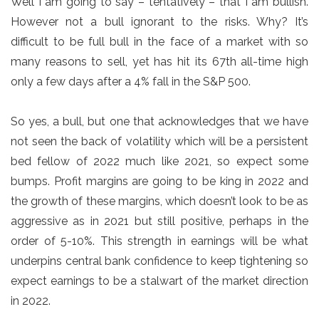
Well I am going to say – tentatively – that I am bullish.
However not a bull ignorant to the risks. Why? It’s
difficult to be full bull in the face of a market with so
many reasons to sell, yet has hit its 67th all-time high
only a few days after a 4% fall in the S&P 500.
So yes, a bull, but one that acknowledges that we have
not seen the back of volatility which will be a persistent
bed fellow of 2022 much like 2021, so expect some
bumps. Profit margins are going to be king in 2022 and
the growth of these margins, which doesn’t look to be as
aggressive as in 2021 but still positive, perhaps in the
order of 5-10%. This strength in earnings will be what
underpins central bank confidence to keep tightening so
expect earnings to be a stalwart of the market direction
in 2022.