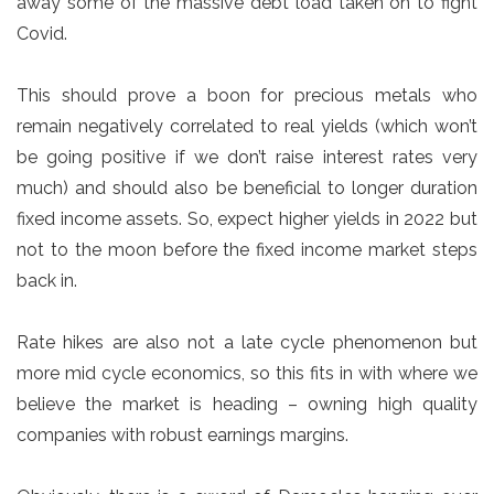
away some of the massive debt load taken on to fight
Covid.
This should prove a boon for precious metals who
remain negatively correlated to real yields (which won’t
be going positive if we don’t raise interest rates very
much) and should also be beneficial to longer duration
fixed income assets. So, expect higher yields in 2022 but
not to the moon before the fixed income market steps
back in.
Rate hikes are also not a late cycle phenomenon but
more mid cycle economics, so this fits in with where we
believe the market is heading – owning high quality
companies with robust earnings margins.