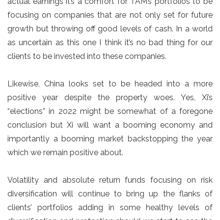
actual earnings it’s a comfort for TAM’s portfolios to be
focusing on companies that are not only set for future
growth but throwing off good levels of cash. In a world
as uncertain as this one I think it’s no bad thing for our
clients to be invested into these companies.
Likewise, China looks set to be headed into a more
positive year despite the property woes. Yes, Xi’s
“elections” in 2022 might be somewhat of a foregone
conclusion but Xi will want a booming economy and
importantly a booming market backstopping the year
which we remain positive about.
Volatility and absolute return funds focusing on risk
diversification will continue to bring up the flanks of
clients’ portfolios adding in some healthy levels of