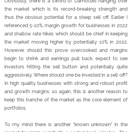
Obviously, there is a sword of Damocles hanging over
the market which is its record-breaking strength and
thus the obvious potential for a steep sell off. Earlier I
referenced 5-10% margin growth for businesses in 2022
and shallow rate hikes which should be chief in keeping
the market moving higher by potentially 10% in 2022.
However, should this prove overcooked and margins
begin to shrink and earnings pull back, expect to see
investors hitting the sell button and potentially quite
aggressively. Where should one be invested in a sell off?
In high quality businesses with strong and robust profit
and growth margins, so again, this is another reason to
keep this tranche of the market as the core element of
portfolios.
To my mind there is another “known unknown” in the