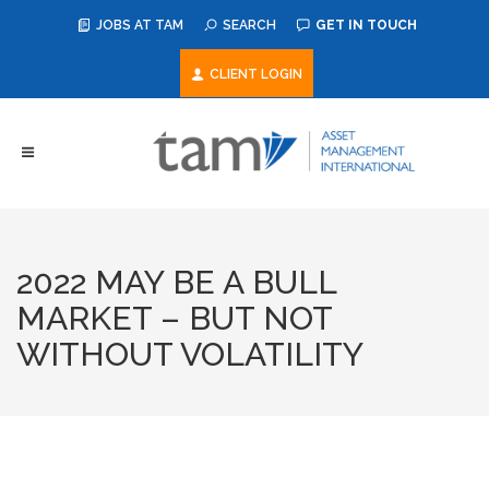
JOBS AT TAM
SEARCH
GET IN TOUCH
CLIENT LOGIN
2022 MAY BE A BULL
MARKET – BUT NOT
WITHOUT VOLATILITY