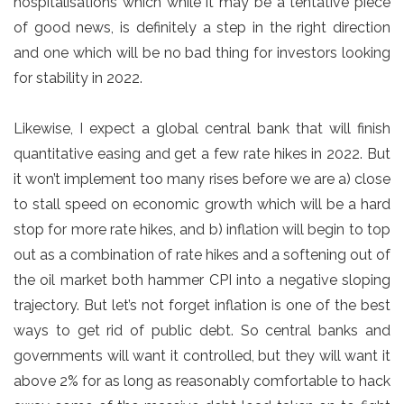
hospitalisations which while it may be a tentative piece
of good news, is definitely a step in the right direction
and one which will be no bad thing for investors looking
for stability in 2022.
Likewise, I expect a global central bank that will finish
quantitative easing and get a few rate hikes in 2022. But
it won’t implement too many rises before we are a) close
to stall speed on economic growth which will be a hard
stop for more rate hikes, and b) inflation will begin to top
out as a combination of rate hikes and a softening out of
the oil market both hammer CPI into a negative sloping
trajectory. But let’s not forget inflation is one of the best
ways to get rid of public debt. So central banks and
governments will want it controlled, but they will want it
above 2% for as long as reasonably comfortable to hack