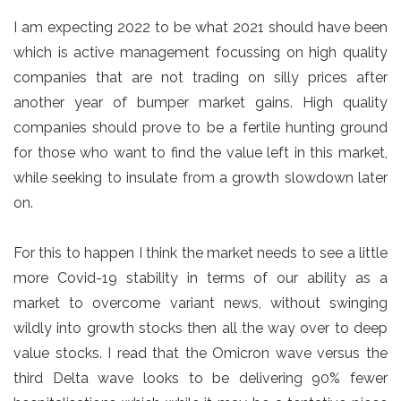
I am expecting 2022 to be what 2021 should have been
which is active management focussing on high quality
companies that are not trading on silly prices after
another year of bumper market gains. High quality
companies should prove to be a fertile hunting ground
for those who want to find the value left in this market,
while seeking to insulate from a growth slowdown later
on.
For this to happen I think the market needs to see a little
more Covid-19 stability in terms of our ability as a
market to overcome variant news, without swinging
wildly into growth stocks then all the way over to deep
value stocks. I read that the Omicron wave versus the
third Delta wave looks to be delivering 90% fewer