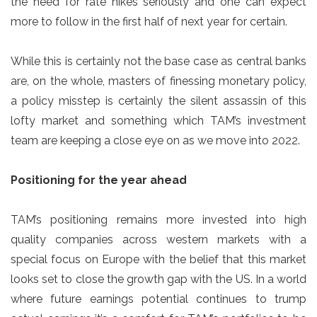
the need for rate hikes seriously and one can expect
more to follow in the first half of next year for certain.
While this is certainly not the base case as central banks
are, on the whole, masters of finessing monetary policy,
a policy misstep is certainly the silent assassin of this
lofty market and something which TAM’s investment
team are keeping a close eye on as we move into 2022.
Positioning for the year ahead
TAM’s positioning remains more invested into high
quality companies across western markets with a
special focus on Europe with the belief that this market
looks set to close the growth gap with the US. In a world
where future earnings potential continues to trump