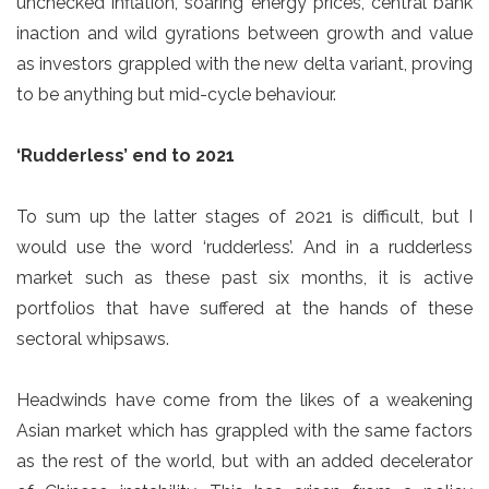
unchecked inflation, soaring energy prices, central bank
inaction and wild gyrations between growth and value
as investors grappled with the new delta variant, proving
to be anything but mid-cycle behaviour.
‘Rudderless’ end to 2021
To sum up the latter stages of 2021 is difficult, but I
would use the word ‘rudderless’. And in a rudderless
market such as these past six months, it is active
portfolios that have suffered at the hands of these
sectoral whipsaws.
Headwinds have come from the likes of a weakening
Asian market which has grappled with the same factors
as the rest of the world, but with an added decelerator