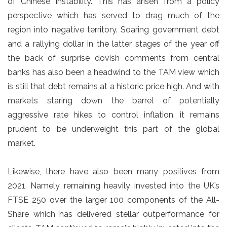
of Chinese instability. This has arisen from a policy
perspective which has served to drag much of the
region into negative territory. Soaring government debt
and a rallying dollar in the latter stages of the year off
the back of surprise dovish comments from central
banks has also been a headwind to the TAM view which
is still that debt remains at a historic price high. And with
markets staring down the barrel of potentially
aggressive rate hikes to control inflation, it remains
prudent to be underweight this part of the global
market.
Likewise, there have also been many positives from
2021. Namely remaining heavily invested into the UK’s
FTSE 250 over the larger 100 components of the All-
Share which has delivered stellar outperformance for