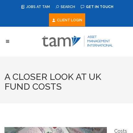
JOBS AT TAM
SEARCH
GET IN TOUCH
CLIENT LOGIN
A CLOSER LOOK AT UK
FUND COSTS
Costs