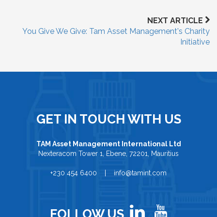
NEXT ARTICLE
You Give We Give: Tam Asset Management's Charity
Initiative
GET IN TOUCH WITH US
TAM Asset Management International Ltd
Nexteracom Tower 1, Ebene, 72201, Mauritius
+230 454 6400 | info@tamint.com
FOLLOW US