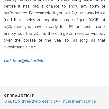
before it has had a chance to show any form of
performance. For example, if you put £1,000 away into a
fund that carries an ongoing charges figure (OCF) of
0.5% then you have already lost £5 on costs alone.
Simply put, the OCF is the charge an investor will pay
over the course of the year for as long as that
investment is held.
Link to original article
PREV ARTICLE
One, two, three:the present TAM investment stance