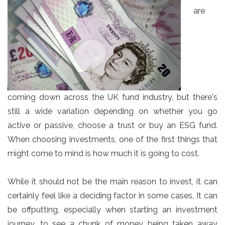
are
coming down across the UK fund industry, but there's
still a wide variation depending on whether you go
active or passive, choose a trust or buy an ESG fund.
When choosing investments, one of the first things that
might come to mind is how much it is going to cost.
While it should not be the main reason to invest, it can
certainly feel like a deciding factor in some cases. It can
be offputting, especially when starting an investment
journey, to see a chunk of money being taken away