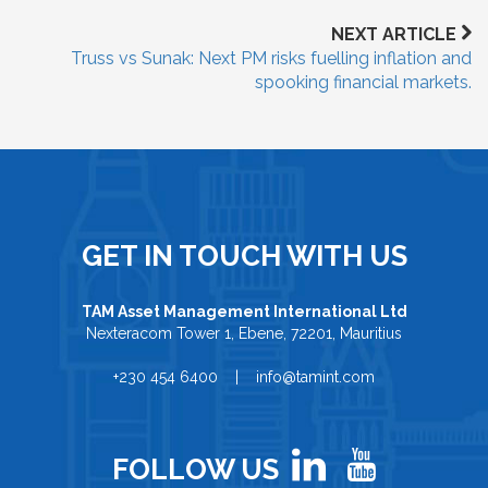
NEXT ARTICLE
Truss vs Sunak: Next PM risks fuelling inflation and
spooking financial markets.
GET IN TOUCH WITH US
TAM Asset Management International Ltd
Nexteracom Tower 1, Ebene, 72201, Mauritius
+230 454 6400 | info@tamint.com
FOLLOW US