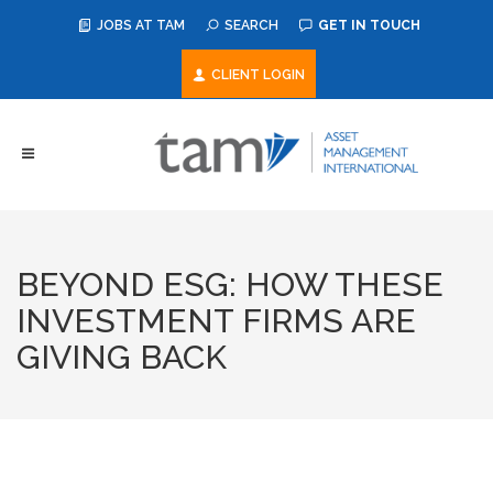
JOBS AT TAM
SEARCH
GET IN TOUCH
CLIENT LOGIN
BEYOND ESG: HOW THESE
INVESTMENT FIRMS ARE
GIVING BACK