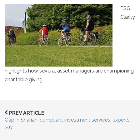
ESG
Clarity
highlights how several asset managers are championing
charitable giving.
PREV ARTICLE
Gap in Shariah-compliant investment services, experts
say