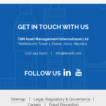
GET IN TOUCH WITH US
TAM Asset Management International Ltd
Nexteracom Tower 1, Ebene, 72201, Mauritius
+230 454 6400 | info@tamint.com
FOLLOW US
Sitemap
|
Legal, Regulatory & Governance
|
Careers
|
Fraud Prevention