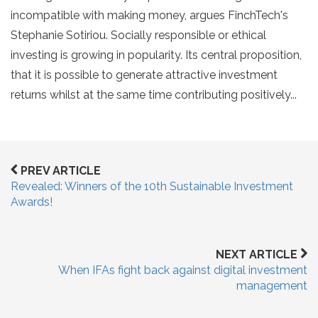
incompatible with making money, argues FinchTech's
Stephanie Sotiriou. Socially responsible or ethical
investing is growing in popularity. Its central proposition,
that it is possible to generate attractive investment
returns whilst at the same time contributing positively...
PREV ARTICLE
Revealed: Winners of the 10th Sustainable Investment
Awards!
NEXT ARTICLE
When IFAs fight back against digital investment
management