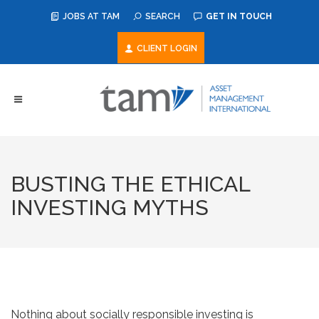
JOBS AT TAM
SEARCH
GET IN TOUCH
CLIENT LOGIN
BUSTING THE ETHICAL
INVESTING MYTHS
Nothing about socially responsible investing is