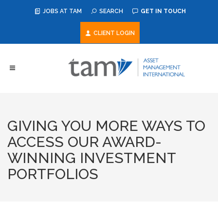
JOBS AT TAM
SEARCH
GET IN TOUCH
CLIENT LOGIN
GIVING YOU MORE WAYS TO
ACCESS OUR AWARD-
WINNING INVESTMENT
PORTFOLIOS