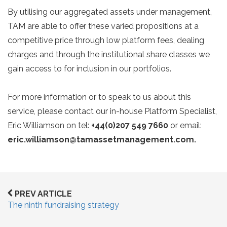
By utilising our aggregated assets under management,
TAM are able to offer these varied propositions at a
competitive price through low platform fees, dealing
charges and through the institutional share classes we
gain access to for inclusion in our portfolios.
For more information or to speak to us about this
service, please contact our in-house Platform Specialist,
Eric Williamson on tel:
+44(0)207 549 7660
or email:
eric.williamson@tamassetmanagement.com.
PREV ARTICLE
The ninth fundraising strategy