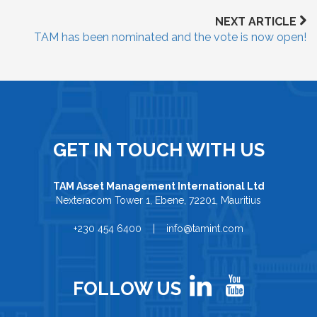
NEXT ARTICLE
TAM has been nominated and the vote is now open!
GET IN TOUCH WITH US
TAM Asset Management International Ltd
Nexteracom Tower 1, Ebene, 72201, Mauritius
+230 454 6400 | info@tamint.com
FOLLOW US