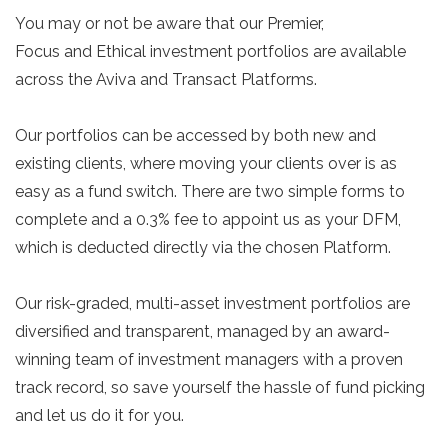
You may or not be aware that our Premier,
Focus and Ethical investment portfolios are available
across the Aviva and Transact Platforms.
Our portfolios can be accessed by both new and
existing clients, where moving your clients over is as
easy as a fund switch. There are two simple forms to
complete and a 0.3% fee to appoint us as your DFM,
which is deducted directly via the chosen Platform.
Our risk-graded, multi-asset investment portfolios are
diversified and transparent, managed by an award-
winning team of investment managers with a proven
track record, so save yourself the hassle of fund picking
and let us do it for you.