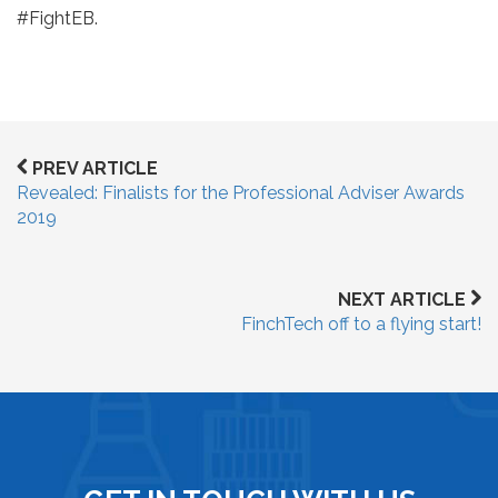
#FightEB.
PREV ARTICLE
Revealed: Finalists for the Professional Adviser Awards
2019
NEXT ARTICLE
FinchTech off to a flying start!