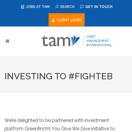
JOBS AT TAM
SEARCH
GET IN TOUCH
CLIENT LOGIN
INVESTING TO #FIGHTEB
We’re delighted to be partnered with investment
platform Greenfinch’s You Give We Give initiative to