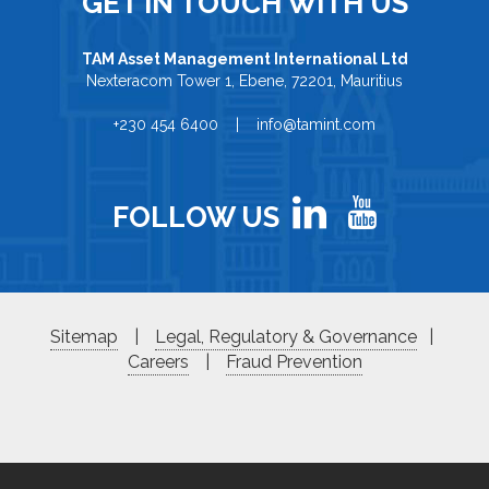
GET IN TOUCH WITH US
TAM Asset Management International Ltd
Nexteracom Tower 1, Ebene, 72201, Mauritius
+230 454 6400 | info@tamint.com
FOLLOW US
Sitemap
|
Legal, Regulatory & Governance
|
Careers
|
Fraud Prevention