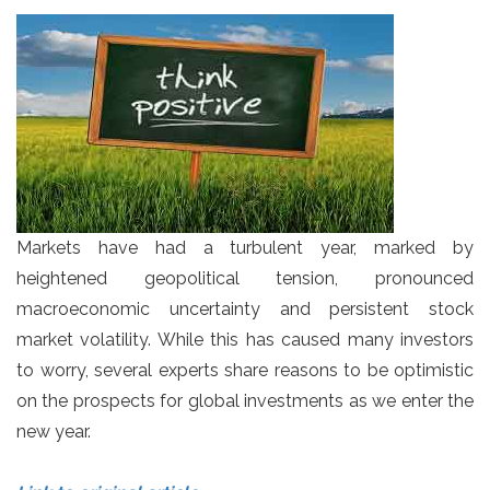
Markets have had a turbulent year, marked by
heightened geopolitical tension, pronounced
macroeconomic uncertainty and persistent stock
market volatility. While this has caused many investors
to worry, several experts share reasons to be optimistic
on the prospects for global investments as we enter the
new year.