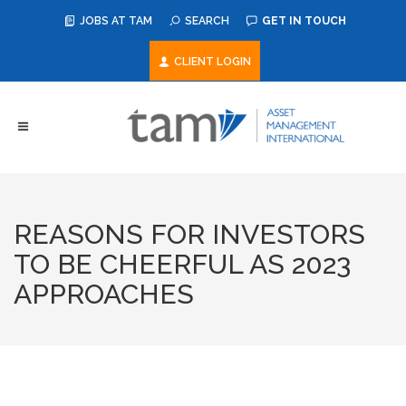
JOBS AT TAM
SEARCH
GET IN TOUCH
CLIENT LOGIN
REASONS FOR INVESTORS
TO BE CHEERFUL AS 2023
APPROACHES