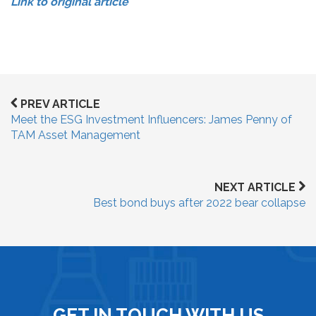
Link to original article
PREV ARTICLE
Meet the ESG Investment Influencers: James Penny of
TAM Asset Management
NEXT ARTICLE
Best bond buys after 2022 bear collapse
GET IN TOUCH WITH US