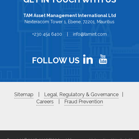
TAM Asset Management International Ltd
Nexteracom Tower 1, Ebene, 72201, Mauritius
+230 454 6400 | info@tamint.com
FOLLOW US
Sitemap
|
Legal, Regulatory & Governance
|
Careers
|
Fraud Prevention