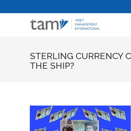
STERLING CURRENCY C
THE SHIP?