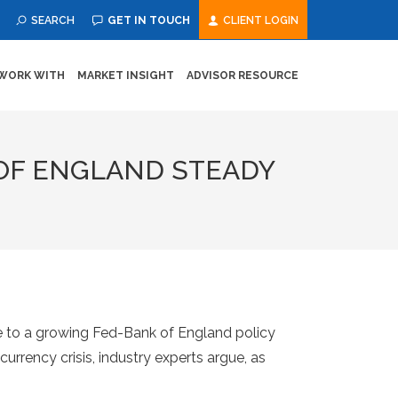
SEARCH
GET IN TOUCH
CLIENT LOGIN
WORK WITH
MARKET INSIGHT
ADVISOR RESOURCE
 OF ENGLAND STEADY
 to a growing Fed-Bank of England policy
urrency crisis, industry experts argue, as