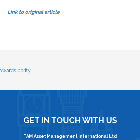
Link to original article
towards parity
GET IN TOUCH WITH US
TAM Asset Management International Ltd