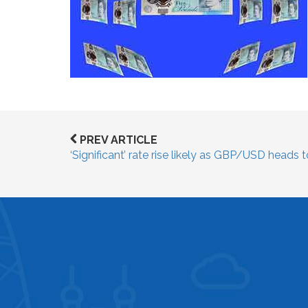
PREV ARTICLE
‘Significant’ rate rise likely as GBP/USD heads 