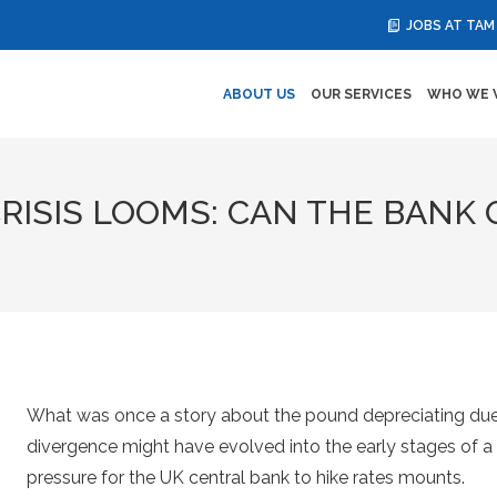
JOBS AT TAM
ABOUT US
OUR SERVICES
WHO WE 
RISIS LOOMS: CAN THE BANK
What was once a story about the pound depreciating due
divergence might have evolved into the early stages of a c
pressure for the UK central bank to hike rates mounts.