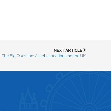
NEXT ARTICLE
The Big Question: Asset allocation and the UK