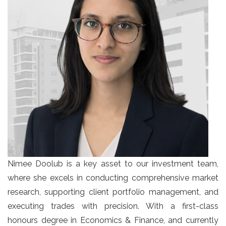
Nimee Doolub is a key asset to our investment team,
where she excels in conducting comprehensive market
research, supporting client portfolio management, and
executing trades with precision. With a first-class
honours degree in Economics & Finance, and currently