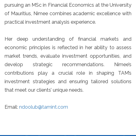
pursuing an MSc in Financial Economics at the University
of Mauritius, Nimee combines academic excellence with
practical investment analysis experience.
Her deep understanding of financial markets and
economic principles is reflected in her ability to assess
market trends, evaluate investment opportunities, and
develop strategic recommendations. Nimee’s
contributions play a crucial role in shaping TAM’s
investment strategies and ensuring tailored solutions
that meet our clients’ unique needs.
Email:
ndoolub@tamint.com