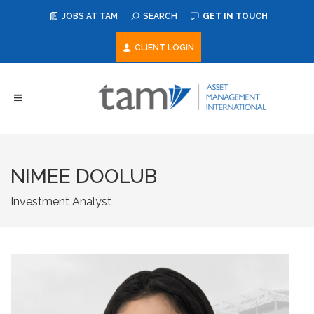
JOBS AT TAM
SEARCH
GET IN TOUCH
CLIENT LOGIN
NIMEE DOOLUB
Investment Analyst