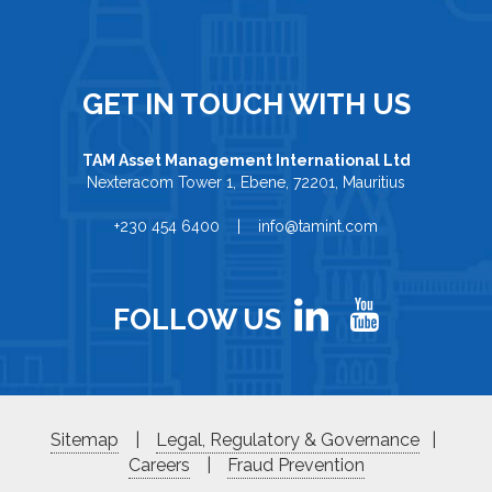
GET IN TOUCH WITH US
TAM Asset Management International Ltd
Nexteracom Tower 1, Ebene, 72201, Mauritius
+230 454 6400 | info@tamint.com
FOLLOW US
Sitemap
|
Legal, Regulatory & Governance
|
Careers
|
Fraud Prevention