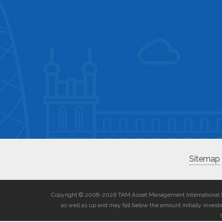
Sitemap
Copyright © 2008-2026 TAM Asset Management International Lim
as well as up and may fall below the amount initially inves