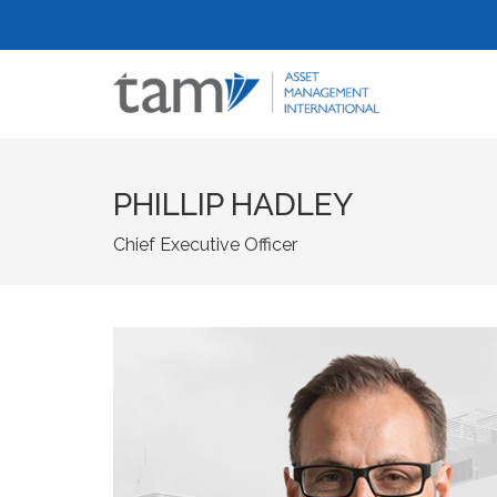
PHILLIP HADLEY
Chief Executive Officer