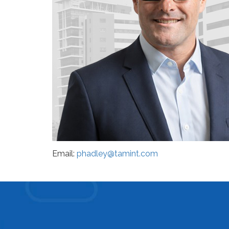
Email:
phadley@tamint.com