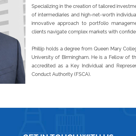
Specializing in the creation of tailored investme
of intermediaries and high-net-worth individua
innovative approach to portfolio managemen
clients navigate complex markets with confide
Phillip holds a degree from Queen Mary Colle
University of Birmingham. He is a Fellow of th
accredited as a Key Individual and Represen
Conduct Authority (FSCA).