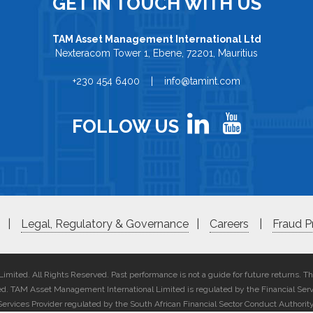
GET IN TOUCH WITH US
TAM Asset Management International Ltd
Nexteracom Tower 1, Ebene, 72201, Mauritius
+230 454 6400 | info@tamint.com
FOLLOW US
|
Legal, Regulatory & Governance
|
Careers
|
Fraud P
ited. All Rights Reserved. Past performance is not a guide for future returns. T
ted. TAM Asset Management International Limited is regulated by the Financial Ser
Services Provider regulated by the South African Financial Sector Conduct Authority