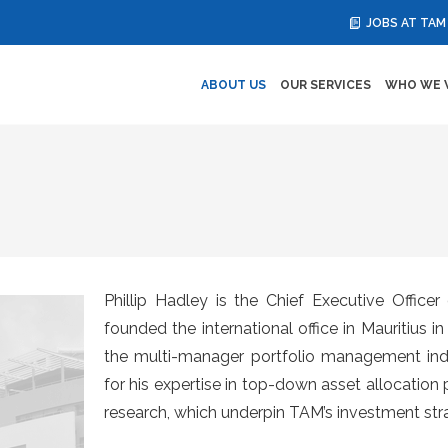
JOBS AT TAM
ABOUT US
OUR SERVICES
WHO WE 
Phillip Hadley is the Chief Executive Offic
founded the international office in Mauritius 
the multi-manager portfolio management indus
for his expertise in top-down asset allocation 
research, which underpin TAM’s investment stra