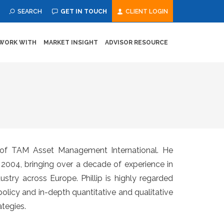
SEARCH
GET IN TOUCH
CLIENT LOGIN
WORK WITH
MARKET INSIGHT
ADVISOR RESOURCE
er of TAM Asset Management International. He
in 2004, bringing over a decade of experience in
try across Europe. Phillip is highly regarded
policy and in-depth quantitative and qualitative
tegies.