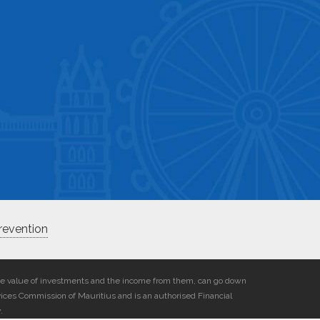
revention
he value of investments and the income from them, can go down
vices Commission of Mauritius and is an authorised Financial
.