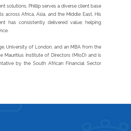
nt solutions, Phillip serves a diverse client base
ls across Africa, Asia, and the Middle East. His
t has consistently delivered value, helping
nce.
ge, University of London, and an MBA from the
e Mauritius Institute of Directors (MIoD) and is
tative by the South African Financial Sector