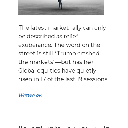
The latest market rally can only
be described as relief
exuberance. The word on the
street is still “Trump crashed
the markets”—but has he?
Global equities have quietly
risen in 17 of the last 19 sessions
Written by:
The latest market rally can only be