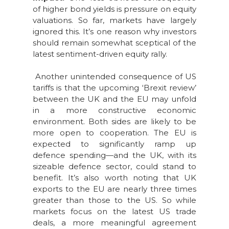
of higher bond yields is pressure on equity
valuations. So far, markets have largely
ignored this. It’s one reason why investors
should remain somewhat sceptical of the
latest sentiment-driven equity rally.
Another unintended consequence of US
tariffs is that the upcoming ‘Brexit review’
between the UK and the EU may unfold
in a more constructive economic
environment. Both sides are likely to be
more open to cooperation. The EU is
expected to significantly ramp up
defence spending—and the UK, with its
sizeable defence sector, could stand to
benefit. It’s also worth noting that UK
exports to the EU are nearly three times
greater than those to the US. So while
markets focus on the latest US trade
deals, a more meaningful agreement