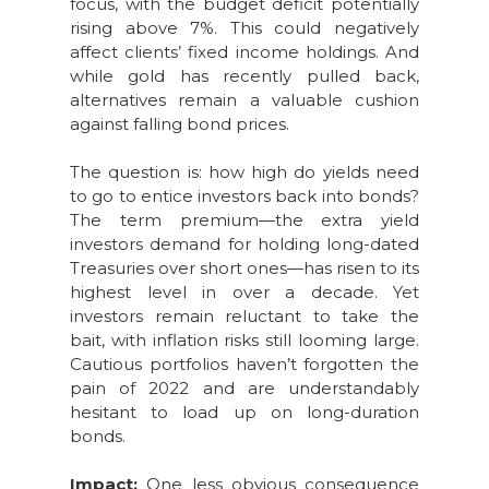
focus, with the budget deficit potentially
rising above 7%. This could negatively
affect clients’ fixed income holdings. And
while gold has recently pulled back,
alternatives remain a valuable cushion
against falling bond prices.
The question is: how high do yields need
to go to entice investors back into bonds?
The term premium—the extra yield
investors demand for holding long-dated
Treasuries over short ones—has risen to its
highest level in over a decade. Yet
investors remain reluctant to take the
bait, with inflation risks still looming large.
Cautious portfolios haven’t forgotten the
pain of 2022 and are understandably
hesitant to load up on long-duration
bonds.
Impact:
One less obvious consequence