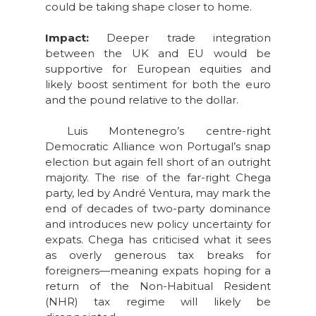
could be taking shape closer to home.
Impact:
Deeper trade integration
between the UK and EU would be
supportive for European equities and
likely boost sentiment for both the euro
and the pound relative to the dollar.
Luis Montenegro’s centre-right
Democratic Alliance won Portugal’s snap
election but again fell short of an outright
majority. The rise of the far-right Chega
party, led by André Ventura, may mark the
end of decades of two-party dominance
and introduces new policy uncertainty for
expats. Chega has criticised what it sees
as overly generous tax breaks for
foreigners—meaning expats hoping for a
return of the Non-Habitual Resident
(NHR) tax regime will likely be