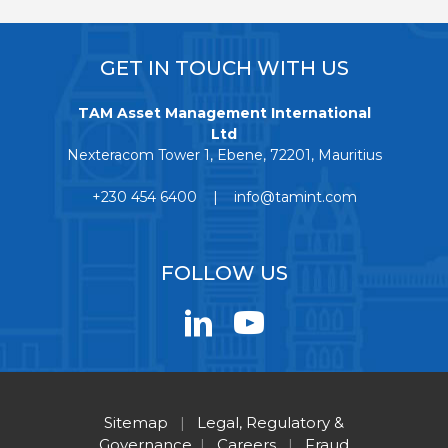
GET IN TOUCH WITH US
TAM Asset Management International
Ltd
Nexteracom Tower 1, Ebene, 72201, Mauritius
+230 454 6400 | info@tamint.com
FOLLOW US
Sitemap
|
Legal, Regulatory &
Governance
|
Careers
|
Fraud