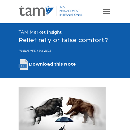
TAM Market Insight
Relief rally or false comfort?
PUBLISHED MAY 2025
Download this Note