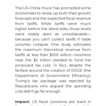
The US–China ‘truce’ has prompted some
economists to revise up both their growth
forecasts and the expected fiscal revenue
from tariffs. While tariffs were much
higher before the latest talks, those levels
were widely seen as unsustainable—
because you can’t collect tariffs if trade
volumes collapse. One study estimates
the maximum theoretical revenue from
tariffs at less than $500 billion—nowhere
near the $5 trillion needed to fund the
proposed tax cuts. In fact, despite the
fanfare around the creation of DOGE (the
Department of Government Efficiency),
Trump’s tax package was rejected by
Republicans who argued the spending
cuts didn’t go far enough.
Impact:
US fiscal concerns are back in