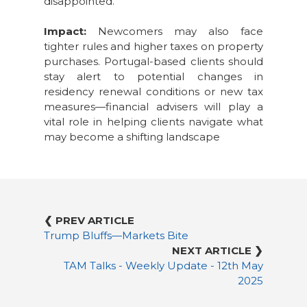
disappointed.
Impact:
Newcomers may also face
tighter rules and higher taxes on property
purchases. Portugal-based clients should
stay alert to potential changes in
residency renewal conditions or new tax
measures—financial advisers will play a
vital role in helping clients navigate what
may become a shifting landscape
❮ PREV ARTICLE
Trump Bluffs—Markets Bite
NEXT ARTICLE ❯
TAM Talks - Weekly Update - 12th May
2025