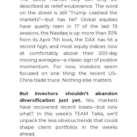
described as relief exuberance. The word
on the street is still “Trump crashed the
markets”—but has he? Global equities
have quietly risen in 17 of the last 19
sessions, the Nasdaq is up more than 30%
from its April 7th lows, the DAX has hit a
record high, and most equity indices now
sit comfortably above their 200-day
moving averages—a classic sign of positive
momentum. For now, investors seem
focused on one thing: the recent US–
China trade truce. Nothing else matters.
But investors shouldn’t abandon
diversification just yet.
Yes, markets
have recovered recent losses—but now
what? In this week’s TEAM Talks, we’ll
unpack the less obvious trends that could
shape client portfolios in the weeks
ahead.