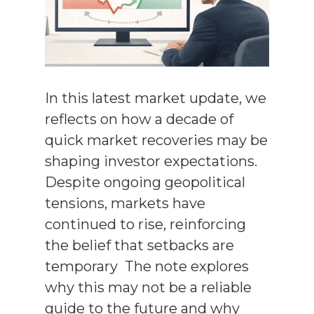
In this latest market update, we
reflects on how a decade of
quick market recoveries may be
shaping investor expectations.
Despite ongoing geopolitical
tensions, markets have
continued to rise, reinforcing
the belief that setbacks are
temporary The note explores
why this may not be a reliable
guide to the future and why