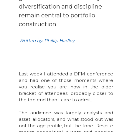
diversification and discipline
remain central to portfolio
construction
Written by: Phillip Hadley
Last week I attended a DFM conference
and had one of those moments where
you realise you are now in the older
bracket of attendees, probably closer to
the top end than I care to admit.
The audience was largely analysts and
asset allocators, and what stood out was
not the age profile, but the tone. Despite