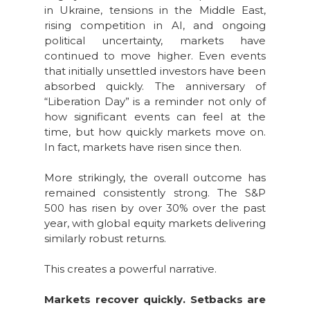
in Ukraine, tensions in the Middle East,
rising competition in AI, and ongoing
political uncertainty, markets have
continued to move higher. Even events
that initially unsettled investors have been
absorbed quickly. The anniversary of
“Liberation Day” is a reminder not only of
how significant events can feel at the
time, but how quickly markets move on.
In fact, markets have risen since then.
More strikingly, the overall outcome has
remained consistently strong. The S&P
500 has risen by over 30% over the past
year, with global equity markets delivering
similarly robust returns.
This creates a powerful narrative.
Markets recover quickly. Setbacks are