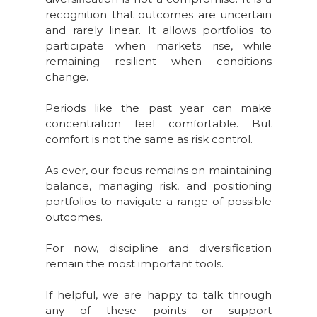
recognition that outcomes are uncertain
and rarely linear. It allows portfolios to
participate when markets rise, while
remaining resilient when conditions
change.
Periods like the past year can make
concentration feel comfortable. But
comfort is not the same as risk control.
As ever, our focus remains on maintaining
balance, managing risk, and positioning
portfolios to navigate a range of possible
outcomes.
For now, discipline and diversification
remain the most important tools.
If helpful, we are happy to talk through
any of these points or support