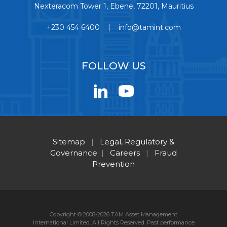
Nexteracom Tower 1, Ebene, 72201, Mauritius
+230 454 6400 | info@tamint.com
FOLLOW US
Sitemap
|
Legal, Regulatory &
Governance
|
Careers
|
Fraud
Prevention
Copyright © 2008-2026 TAM Asset Management
International Limited. All Rights Reserved. Past performance