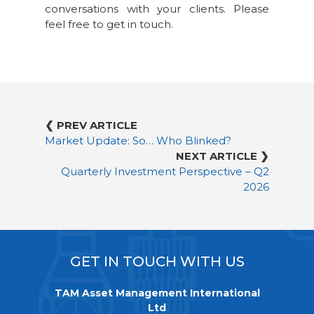
conversations with your clients. Please
feel free to get in touch.
❮ PREV ARTICLE
Market Update: So… Who Blinked?
NEXT ARTICLE ❯
Quarterly Investment Perspective – Q2
2026
GET IN TOUCH WITH US
TAM Asset Management International
Ltd