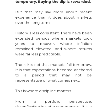
temporary. Buying the dip is rewarded.
But that may say more about recent
experience than it does about markets
over the long term.
History is less consistent. There have been
extended periods where markets took
years to recover, where inflation
remained elevated, and where returns
were far less predictable.
The risk is not that markets fall tomorrow.
It is that expectations become anchored
to a period that may not be
representative of what comes next.
This is where discipline matters.
From a portfolio perspective,
diversification is not a compromise. It is a