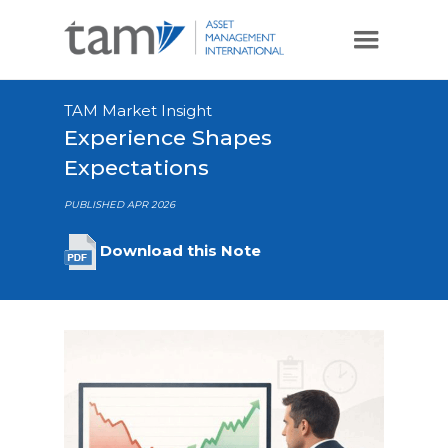
TAM Market Insight
Experience Shapes
Expectations
PUBLISHED APR 2026
Download this Note