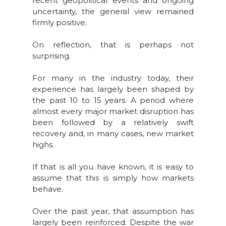
recent geopolitical events and ongoing
uncertainty, the general view remained
firmly positive.
On reflection, that is perhaps not
surprising.
For many in the industry today, their
experience has largely been shaped by
the past 10 to 15 years. A period where
almost every major market disruption has
been followed by a relatively swift
recovery and, in many cases, new market
highs.
If that is all you have known, it is easy to
assume that this is simply how markets
behave.
Over the past year, that assumption has
largely been reinforced. Despite the war