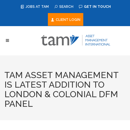
JOBS AT TAM
SEARCH
GET IN TOUCH
CLIENT LOGIN
TAM ASSET MANAGEMENT
IS LATEST ADDITION TO
LONDON & COLONIAL DFM
PANEL