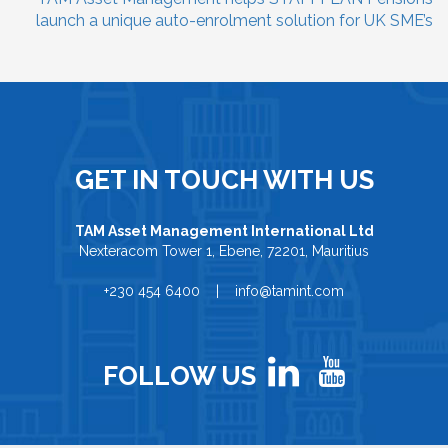
launch a unique auto-enrolment solution for UK SME’s
GET IN TOUCH WITH US
TAM Asset Management International Ltd
Nexteracom Tower 1, Ebene, 72201, Mauritius
+230 454 6400 | info@tamint.com
FOLLOW US