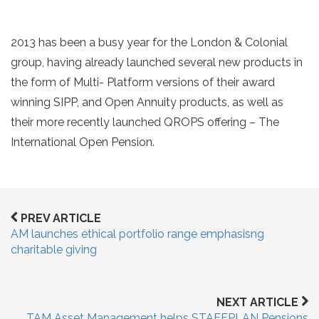
2013 has been a busy year for the London & Colonial
group, having already launched several new products in
the form of Multi- Platform versions of their award
winning SIPP, and Open Annuity products, as well as
their more recently launched QROPS offering – The
International Open Pension.
PREV ARTICLE
AM launches ethical portfolio range emphasisng
charitable giving
NEXT ARTICLE
TAM Asset Management helps STAFFPLAN Pensions