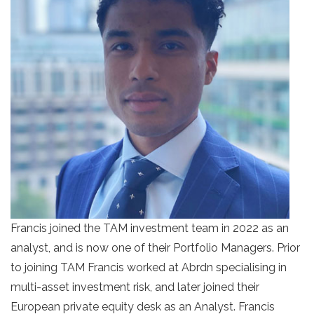
Francis joined the TAM investment team in 2022 as an
analyst, and is now one of their Portfolio Managers. Prior
to joining TAM Francis worked at Abrdn specialising in
multi-asset investment risk, and later joined their
European private equity desk as an Analyst. Francis