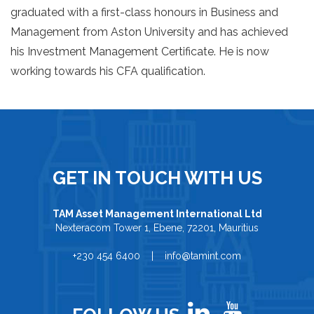
graduated with a first-class honours in Business and
Management from Aston University and has achieved
his Investment Management Certificate. He is now
working towards his CFA qualification.
GET IN TOUCH WITH US
TAM Asset Management International Ltd
Nexteracom Tower 1, Ebene, 72201, Mauritius
+230 454 6400 | info@tamint.com