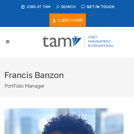
JOBS AT TAM
SEARCH
GET IN TOUCH
CLIENT LOGIN
Francis Banzon
Portfolio Manager