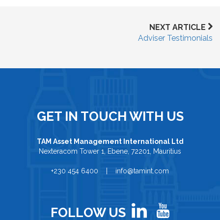
NEXT ARTICLE
Adviser Testimonials
GET IN TOUCH WITH US
TAM Asset Management International Ltd
Nexteracom Tower 1, Ebene, 72201, Mauritius
+230 454 6400 | info@tamint.com
FOLLOW US