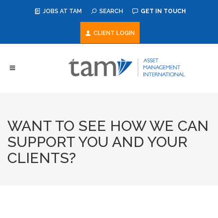
JOBS AT TAM
SEARCH
GET IN TOUCH
CLIENT LOGIN
WANT TO SEE HOW WE CAN
SUPPORT YOU AND YOUR
CLIENTS?