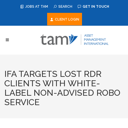
JOBS AT TAM
SEARCH
GET IN TOUCH
CLIENT LOGIN
IFA TARGETS LOST RDR
CLIENTS WITH WHITE-
LABEL NON-ADVISED ROBO
SERVICE