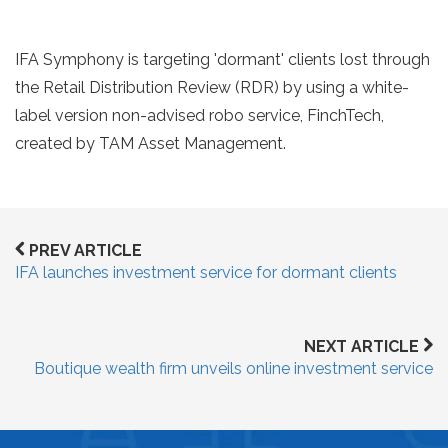
IFA Symphony is targeting 'dormant' clients lost through
the Retail Distribution Review (RDR) by using a white-
label version non-advised robo service, FinchTech,
created by TAM Asset Management.
PREV ARTICLE
IFA launches investment service for dormant clients
NEXT ARTICLE
Boutique wealth firm unveils online investment service