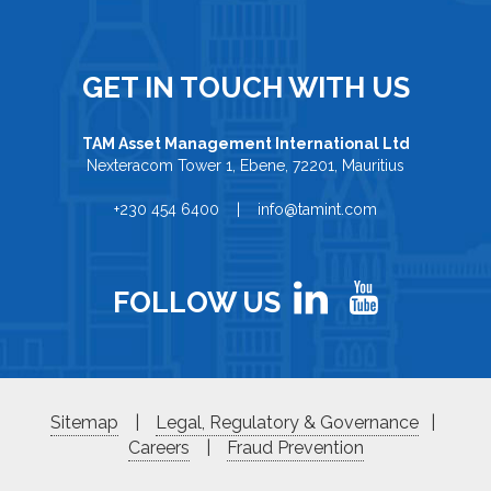
GET IN TOUCH WITH US
TAM Asset Management International Ltd
Nexteracom Tower 1, Ebene, 72201, Mauritius
+230 454 6400 | info@tamint.com
FOLLOW US
Sitemap
|
Legal, Regulatory & Governance
|
Careers
|
Fraud Prevention