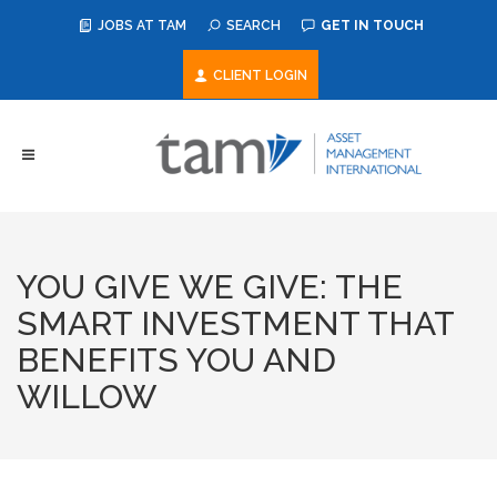
JOBS AT TAM
SEARCH
GET IN TOUCH
CLIENT LOGIN
YOU GIVE WE GIVE: THE
SMART INVESTMENT THAT
BENEFITS YOU AND
WILLOW