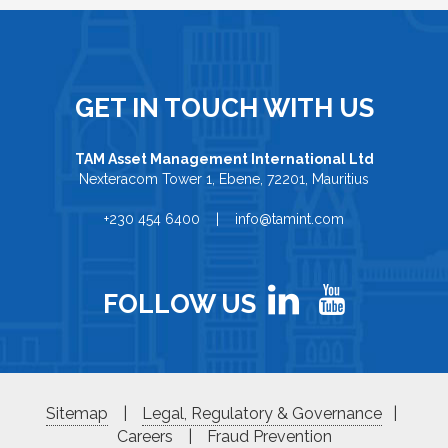
GET IN TOUCH WITH US
TAM Asset Management International Ltd
Nexteracom Tower 1, Ebene, 72201, Mauritius
+230 454 6400 | info@tamint.com
FOLLOW US
Sitemap
|
Legal, Regulatory & Governance
|
Careers
|
Fraud Prevention