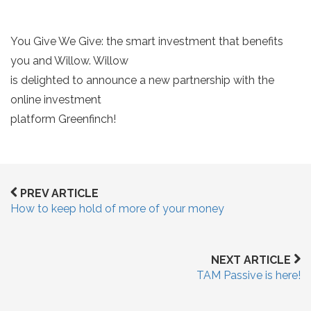
You Give We Give: the smart investment that benefits
you and Willow. Willow
is delighted to announce a new partnership with the
online investment
platform Greenfinch!
PREV ARTICLE
How to keep hold of more of your money
NEXT ARTICLE
TAM Passive is here!