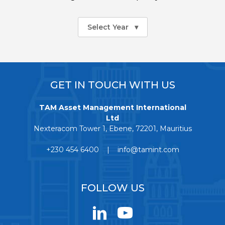
Select Year
▾
GET IN TOUCH WITH US
TAM Asset Management International
Ltd
Nexteracom Tower 1, Ebene, 72201, Mauritius
+230 454 6400 | info@tamint.com
FOLLOW US