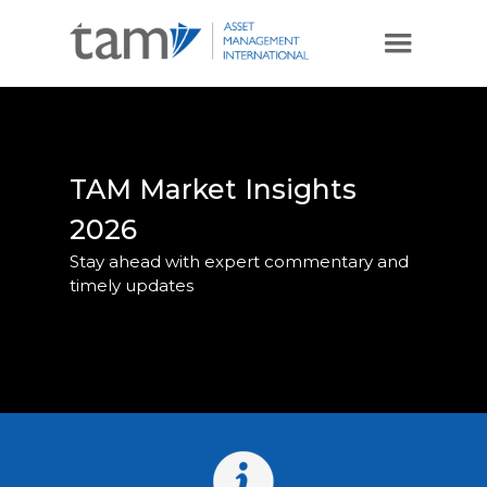
TAM Market Insights
2026
Stay ahead with expert commentary and
timely updates