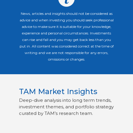
News, articles and insights should not be considered as
advice and when investing you should seek professional
advice to make sure it is suitable for your knowledge,
experience and personal circumstances. Investments
can rise and fall and you may get back less than you
put in. All content was considered correct at the time of
writing and we are not responsible for any errors,
omissions or changes.
TAM Market Insights
Deep-dive analysis into long term trends,
investment themes, and portfolio strategy
curated by TAM’s research team.