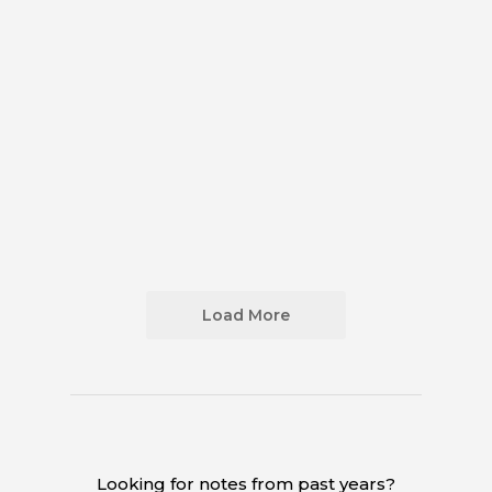
Load More
Looking for notes from past years?