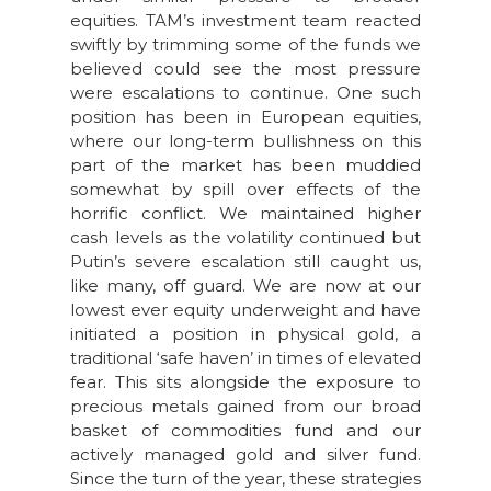
equities. TAM’s investment team reacted
swiftly by trimming some of the funds we
believed could see the most pressure
were escalations to continue. One such
position has been in European equities,
where our long-term bullishness on this
part of the market has been muddied
somewhat by spill over effects of the
horrific conflict. We maintained higher
cash levels as the volatility continued but
Putin’s severe escalation still caught us,
like many, off guard. We are now at our
lowest ever equity underweight and have
initiated a position in physical gold, a
traditional ‘safe haven’ in times of elevated
fear. This sits alongside the exposure to
precious metals gained from our broad
basket of commodities fund and our
actively managed gold and silver fund.
Since the turn of the year, these strategies