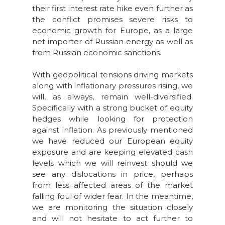
their first interest rate hike even further as
the conflict promises severe risks to
economic growth for Europe, as a large
net importer of Russian energy as well as
from Russian economic sanctions.
With geopolitical tensions driving markets
along with inflationary pressures rising, we
will, as always, remain well-diversified.
Specifically with a strong bucket of equity
hedges while looking for protection
against inflation. As previously mentioned
we have reduced our European equity
exposure and are keeping elevated cash
levels which we will reinvest should we
see any dislocations in price, perhaps
from less affected areas of the market
falling foul of wider fear. In the meantime,
we are monitoring the situation closely
and will not hesitate to act further to