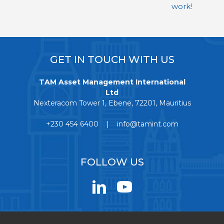
work!
GET IN TOUCH WITH US
TAM Asset Management International
Ltd
Nexteracom Tower 1, Ebene, 72201, Mauritius
+230 454 6400 | info@tamint.com
FOLLOW US