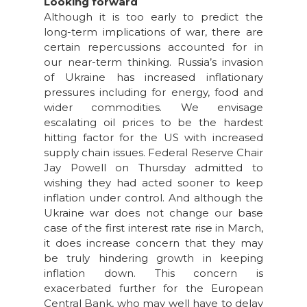
Looking forward
Although it is too early to predict the
long-term implications of war, there are
certain repercussions accounted for in
our near-term thinking. Russia’s invasion
of Ukraine has increased inflationary
pressures including for energy, food and
wider commodities. We envisage
escalating oil prices to be the hardest
hitting factor for the US with increased
supply chain issues. Federal Reserve Chair
Jay Powell on Thursday admitted to
wishing they had acted sooner to keep
inflation under control. And although the
Ukraine war does not change our base
case of the first interest rate rise in March,
it does increase concern that they may
be truly hindering growth in keeping
inflation down. This concern is
exacerbated further for the European
Central Bank, who may well have to delay