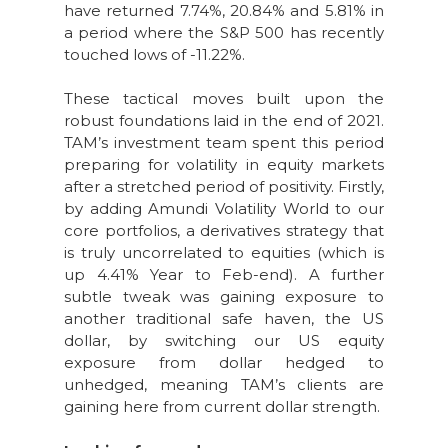
have returned 7.74%, 20.84% and 5.81% in
a period where the S&P 500 has recently
touched lows of -11.22%.
These tactical moves built upon the
robust foundations laid in the end of 2021.
TAM’s investment team spent this period
preparing for volatility in equity markets
after a stretched period of positivity. Firstly,
by adding Amundi Volatility World to our
core portfolios, a derivatives strategy that
is truly uncorrelated to equities (which is
up 4.41% Year to Feb-end). A further
subtle tweak was gaining exposure to
another traditional safe haven, the US
dollar, by switching our US equity
exposure from dollar hedged to
unhedged, meaning TAM’s clients are
gaining here from current dollar strength.