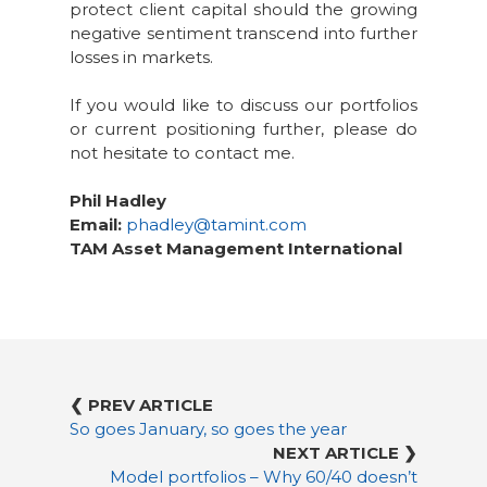
protect client capital should the growing
negative sentiment transcend into further
losses in markets.
If you would like to discuss our portfolios
or current positioning further, please do
not hesitate to contact me.
Phil Hadley
Email:
phadley@tamint.com
TAM Asset Management International
❮ PREV ARTICLE
So goes January, so goes the year
NEXT ARTICLE ❯
Model portfolios – Why 60/40 doesn’t