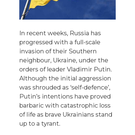
In recent weeks, Russia has
progressed with a full-scale
invasion of their Southern
neighbour, Ukraine, under the
orders of leader Vladimir Putin.
Although the initial aggression
was shrouded as ‘self-defence’,
Putin’s intentions have proved
barbaric with catastrophic loss
of life as brave Ukrainians stand
up to a tyrant.