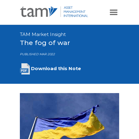
TAM Market Insight
The fog of war
PUBLISHED MAR 2022
Download this Note