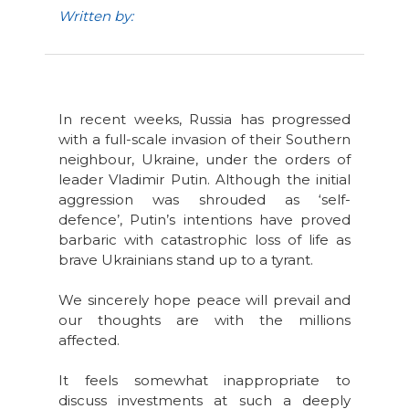
Written by:
In recent weeks, Russia has progressed
with a full-scale invasion of their Southern
neighbour, Ukraine, under the orders of
leader Vladimir Putin. Although the initial
aggression was shrouded as ‘self-
defence’, Putin’s intentions have proved
barbaric with catastrophic loss of life as
brave Ukrainians stand up to a tyrant.
We sincerely hope peace will prevail and
our thoughts are with the millions
affected.
It feels somewhat inappropriate to
discuss investments at such a deeply