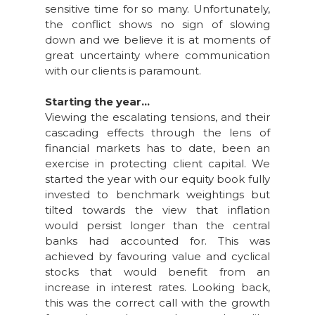
sensitive time for so many. Unfortunately,
the conflict shows no sign of slowing
down and we believe it is at moments of
great uncertainty where communication
with our clients is paramount.
Starting the year...
Viewing the escalating tensions, and their
cascading effects through the lens of
financial markets has to date, been an
exercise in protecting client capital. We
started the year with our equity book fully
invested to benchmark weightings but
tilted towards the view that inflation
would persist longer than the central
banks had accounted for. This was
achieved by favouring value and cyclical
stocks that would benefit from an
increase in interest rates. Looking back,
this was the correct call with the growth