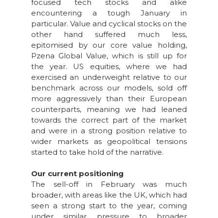
focused tech stocks and alike
encountering a tough January in
particular. Value and cyclical stocks on the
other hand suffered much less,
epitomised by our core value holding,
Pzena Global Value, which is still up for
the year. US equities, where we had
exercised an underweight relative to our
benchmark across our models, sold off
more aggressively than their European
counterparts, meaning we had leaned
towards the correct part of the market
and were in a strong position relative to
wider markets as geopolitical tensions
started to take hold of the narrative.
Our current positioning
The sell-off in February was much
broader, with areas like the UK, which had
seen a strong start to the year, coming
under similar pressure to broader