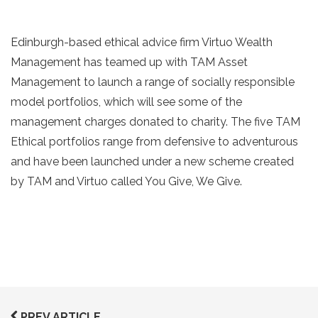
Edinburgh-based ethical advice firm Virtuo Wealth
Management has teamed up with TAM Asset
Management to launch a range of socially responsible
model portfolios, which will see some of the
management charges donated to charity. The five TAM
Ethical portfolios range from defensive to adventurous
and have been launched under a new scheme created
by TAM and Virtuo called You Give, We Give.
PREV ARTICLE