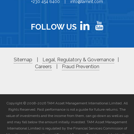
+230 454 6400 | info@tamint.com
FOLLOW US
Sitemap
|
Legal, Regulatory & Governance
|
Careers
|
Fraud Prevention
Copyright © 2008-2026 TAM Asset Management International Limited. All
Rights Reserved. Past performance is not a guide for future returns. The
value of investments and the income from them, can go down as well as up
and may fall below the amount initially invested. TAM Asset Management
International Limited is regulated by the Financial Services Commission of