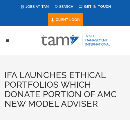
JOBS AT TAM
SEARCH
GET IN TOUCH
CLIENT LOGIN
IFA LAUNCHES ETHICAL
PORTFOLIOS WHICH
DONATE PORTION OF AMC
NEW MODEL ADVISER