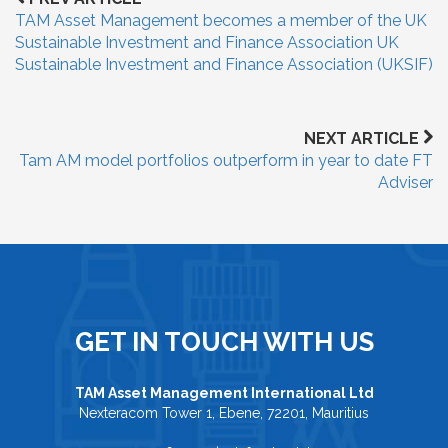
TAM Asset Management becomes a member of the UK
Sustainable Investment and Finance Association UK
Sustainable Investment and Finance Association (UKSIF)
NEXT ARTICLE
Tam AM model portfolios outperform in year to date FT
Adviser
GET IN TOUCH WITH US
TAM Asset Management International Ltd
Nexteracom Tower 1, Ebene, 72201, Mauritius