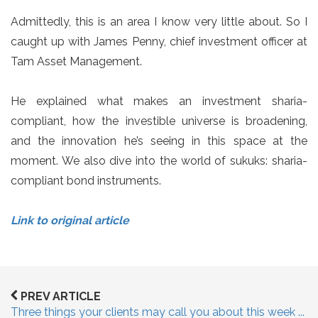
Admittedly, this is an area I know very little about. So I
caught up with James Penny, chief investment officer at
Tam Asset Management.
He explained what makes an investment sharia-
compliant, how the investible universe is broadening,
and the innovation he’s seeing in this space at the
moment. We also dive into the world of sukuks: sharia-
compliant bond instruments.
Link to original article
PREV ARTICLE
Three things your clients may call you about this week ...