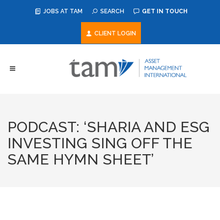
JOBS AT TAM
SEARCH
GET IN TOUCH
CLIENT LOGIN
PODCAST: ‘SHARIA AND ESG
INVESTING SING OFF THE
SAME HYMN SHEET’