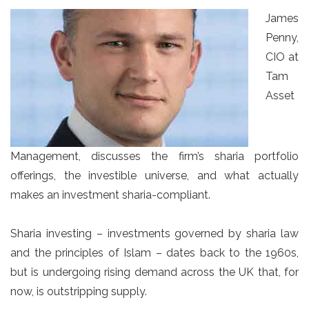
James
Penny,
CIO at
Tam
Asset
Management, discusses the firm’s sharia portfolio
offerings, the investible universe, and what actually
makes an investment sharia-compliant.
Sharia investing – investments governed by sharia law
and the principles of Islam – dates back to the 1960s,
but is undergoing rising demand across the UK that, for
now, is outstripping supply.