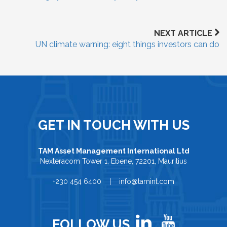
NEXT ARTICLE
UN climate warning: eight things investors can do
GET IN TOUCH WITH US
TAM Asset Management International Ltd
Nexteracom Tower 1, Ebene, 72201, Mauritius
+230 454 6400 | info@tamint.com
FOLLOW US