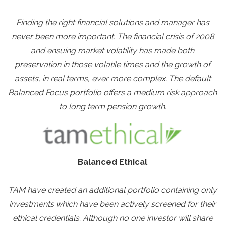
Finding the right financial solutions and manager has
never been more important. The financial crisis of 2008
and ensuing market volatility has made both
preservation in those volatile times and the growth of
assets, in real terms, ever more complex. The default
Balanced Focus portfolio offers a medium risk approach
to long term pension growth.
Balanced Ethical
TAM have created an additional portfolio containing only
investments which have been actively screened for their
ethical credentials. Although no one investor will share