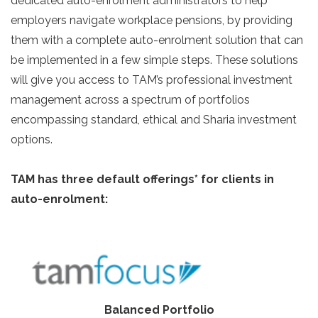
dedicated auto-enrolment administrators to help
employers navigate workplace pensions, by providing
them with a complete auto-enrolment solution that can
be implemented in a few simple steps. These solutions
will give you access to TAM’s professional investment
management across a spectrum of portfolios
encompassing standard, ethical and Sharia investment
options.
TAM has three default offerings* for clients in
auto-enrolment:
Balanced Portfolio