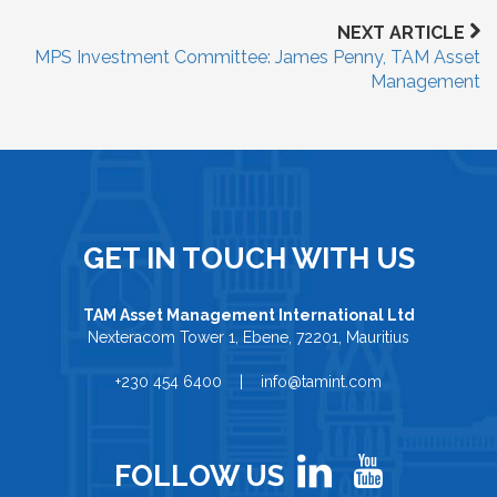
NEXT ARTICLE
MPS Investment Committee: James Penny, TAM Asset
Management
GET IN TOUCH WITH US
TAM Asset Management International Ltd
Nexteracom Tower 1, Ebene, 72201, Mauritius
+230 454 6400 | info@tamint.com
FOLLOW US