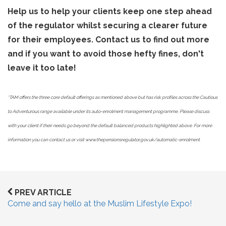
Help us to help your clients keep one step ahead
of the regulator whilst securing a clearer future
for their employees. Contact us to find out more
and if you want to avoid those hefty fines, don't
leave it too late!
*TAM offers the three core default offerings as mentioned above but has risk profiles across the Cautious
to Adventurous range available under its auto-enrolment management programme. Please discuss
with your client if their needs go beyond the default balanced products highlighted above. For more
information you can contact us or visit www.thepensionsregulator.gov.uk/automatic-enrolment
PREV ARTICLE
Come and say hello at the Muslim Lifestyle Expo!