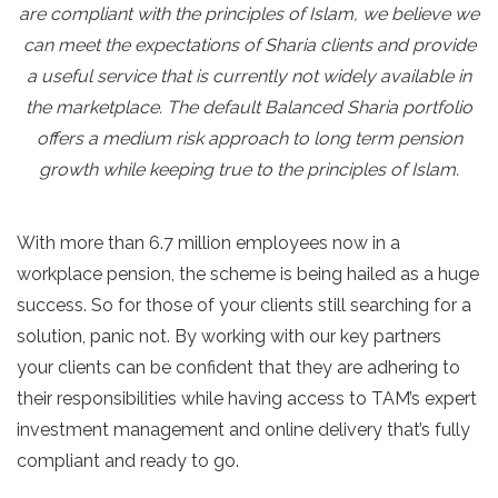
are compliant with the principles of Islam, we believe we
can meet the expectations of Sharia clients and provide
a useful service that is currently not widely available in
the marketplace. The default Balanced Sharia portfolio
offers a medium risk approach to long term pension
growth while keeping true to the principles of Islam.
With more than 6.7 million employees now in a
workplace pension, the scheme is being hailed as a huge
success. So for those of your clients still searching for a
solution, panic not. By working with our key partners
your clients can be confident that they are adhering to
their responsibilities while having access to TAM’s expert
investment management and online delivery that’s fully
compliant and ready to go.