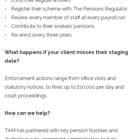
• Enrol their eligible workers
• Register their scheme with The Pensions Regulator
• Review every member of staff at every payroll run
• Contribute to their workers’ pensions
• Re-enrol every three years
What happens if your client misses their staging
date?
Enforcement actions range from office visits and
statutory notices, to fines up to £10,000 per day and
court proceedings.
How can we help?
TAM has partnered with key pension trustees and