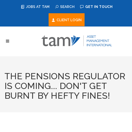
JOBS AT TAM
SEARCH
GET IN TOUCH
CLIENT LOGIN
THE PENSIONS REGULATOR
IS COMING... DON'T GET
BURNT BY HEFTY FINES!