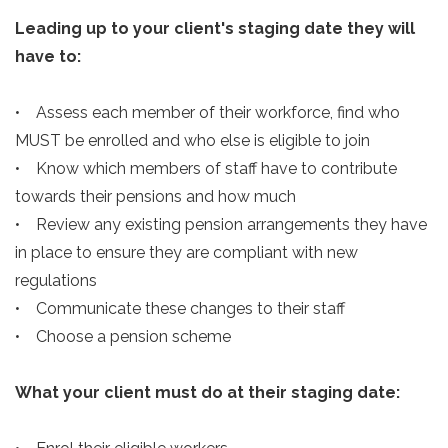
Leading up to your client's staging date they will
have to:
• Assess each member of their workforce, find who
MUST be enrolled and who else is eligible to join
• Know which members of staff have to contribute
towards their pensions and how much
• Review any existing pension arrangements they have
in place to ensure they are compliant with new
regulations
• Communicate these changes to their staff
• Choose a pension scheme
What your client must do at their staging date: