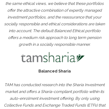
the same ethical views, we believe that these portfolios
offer the attractive combination of expertly managed
investment portfolios, and the reassurance that your
socially responsible and ethical considerations are taken
into account. The default Balanced Ethical portfolio
offers a medium risk approach to long term pension
growth in a socially responsible manner.
Balanced Sharia
TAM has conducted research into the Sharia Investment
market and offers a Sharia-compliant portfolio within its
auto-enrolment investment offering. By only using
Collective Funds and Exchange Traded Funds (ETFs) that