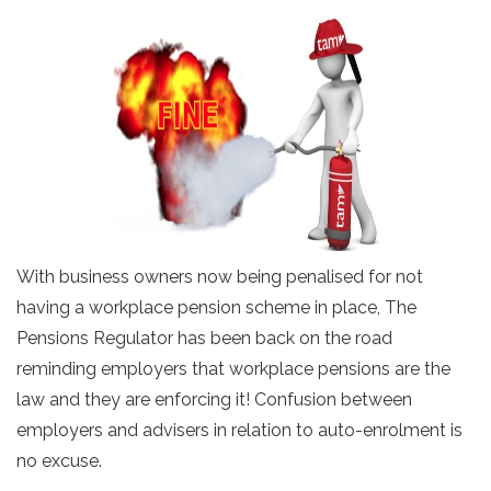
With business owners now being penalised for not
having a workplace pension scheme in place, The
Pensions Regulator has been back on the road
reminding employers that workplace pensions are the
law and they are enforcing it! Confusion between
employers and advisers in relation to auto-enrolment is
no excuse.