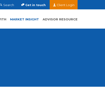
Search
Get in touch
Client Login
ITH
MARKET INSIGHT
ADVISOR RESOURCE