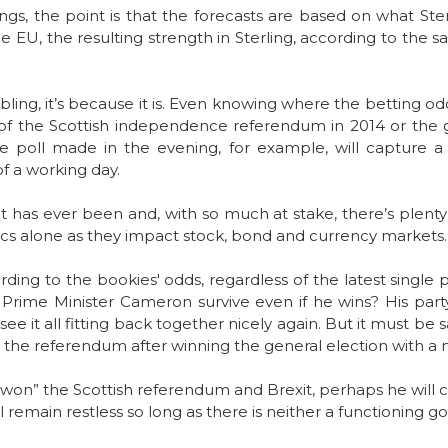
gs, the point is that the forecasts are based on what Ster
e EU, the resulting strength in Sterling, according to the s
bling, it’s because it is. Even knowing where the betting o
 of the Scottish independence referendum in 2014 or the g
ne poll made in the evening, for example, will capture 
f a working day.
t has ever been and, with so much at stake, there’s plenty o
tics alone as they impact stock, bond and currency markets.
ing to the bookies' odds, regardless of the latest single p
 Prime Minister Cameron survive even if he wins? His party
o see it all fitting back together nicely again. But it must be
 the referendum after winning the general election with a m
won” the Scottish referendum and Brexit, perhaps he will cli
ll remain restless so long as there is neither a functioning