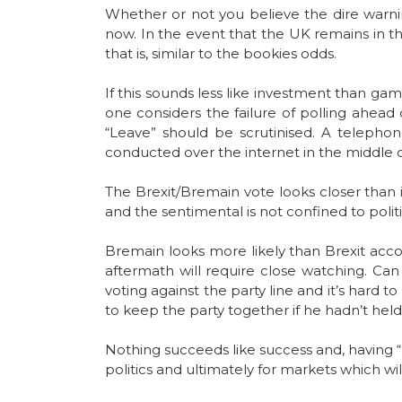
Whether or not you believe the dire warnin
now. In the event that the UK remains in th
that is, similar to the bookies odds.
If this sounds less like investment than gam
one considers the failure of polling ahead
“Leave” should be scrutinised. A telepho
conducted over the internet in the middle o
The Brexit/Bremain vote looks closer than i
and the sentimental is not confined to poli
Bremain looks more likely than Brexit accord
aftermath will require close watching. Can
voting against the party line and it’s hard t
to keep the party together if he hadn’t held
Nothing succeeds like success and, having “
politics and ultimately for markets which wi