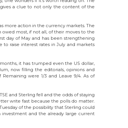
y, one wonders if it’s worth reading on. The
gives a clue to not only the content of the
e was more action in the currency markets. The
owed most, if not all, of their moves to the
first day of May and has been strengthening
e to raise interest rates in July and markets
3 months, it has trumped even the US dollar,
m, now filling the editorials, opinions and
of Remaining were 1/3 and Leave 9/4. As of
TSE and Sterling fell and the odds of staying
tter write fast because the polls do matter.
esday of the possibility that Sterling could
gn investment and the already large current