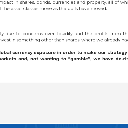
act in shares, bonds, currencies and property, all of wh
l the asset classes move as the polls have moved.
 due to concerns over liquidity and the profits from tha
o invest in something other than shares, where we already h
obal currency exposure in order to make our strategy m
 markets and, not wanting to “gamble”, we have de-ri