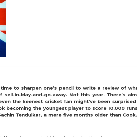
 time to sharpen one’s pencil to write a review of w
sell-in-May-and-go-away. Not this year. There’s almo
even the keenest cricket fan might’ve been surprised
ook becoming the youngest player to score 10,000 runs 
Sachin Tendulkar, a mere five months older than Cook.