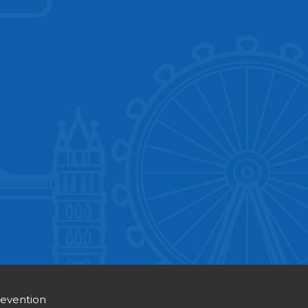
revention