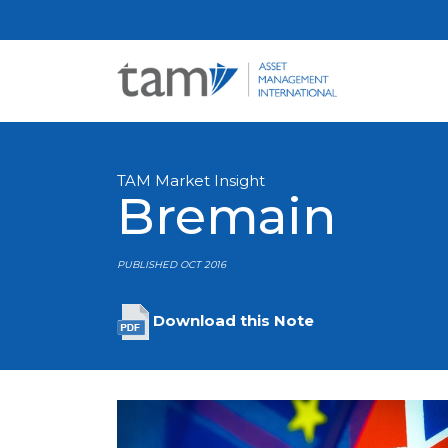
TAM Market Insight
Bremain
PUBLISHED OCT 2016
Download this Note