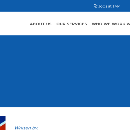
Jobs at TAM
ABOUT US
OUR SERVICES
WHO WE WORK W
Written by: