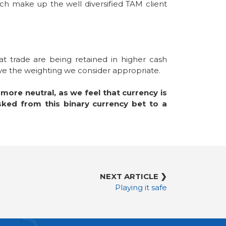
ich make up the well diversified TAM client
t trade are being retained in higher cash
ave the weighting we consider appropriate.
ore neutral, as we feel that currency is
sked from this binary currency bet to a
NEXT ARTICLE ❯
Playing it safe