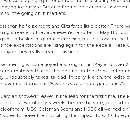
ut Brussels urging light touch rules for the sharing econom
 paying for private Brexit referendum exit polls, however, 
s so little going on in markets.
less than half a percent and Gilts fared little better. Ther
ing streak and the Japanese Yen also fell in May. But both 
gainst a basket of global currencies, put in a low on the 
 since expectations are rising again for the Federal Reserv
t maybe they really mean it this time.
ourse, Sterling which enjoyed a strong run in May and, over 
March matches that of the betting on the Brexit referendu
y undoubtedly takes its lead. In early March, the odds 
n favour of Remain at 1/6 with Leave a more generous 7/2.
uardian showed “Leave” in the lead for the first time. The F
 write about Brexit only 3 weeks before the vote, you had be
 back of them. UBS, Goldman Sachs and HSBC all warned on Tu
K votes to leave the EU, citing the impact to GDP, forei