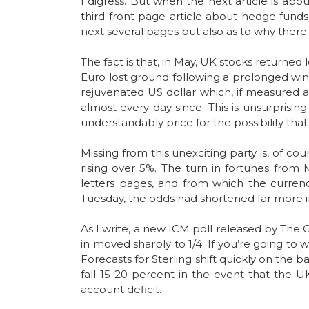
I digress. But when the next article is abo
third front page article about hedge funds
next several pages but also as to why there i
The fact is that, in May, UK stocks returned 
Euro lost ground following a prolonged winn
rejuvenated US dollar which, if measured a
almost every day since. This is unsurprising
understandably price for the possibility tha
Missing from this unexciting party is, of c
rising over 5%. The turn in fortunes from 
letters pages, and from which the currenc
Tuesday, the odds had shortened far more i
As I write, a new ICM poll released by The G
in moved sharply to 1/4. If you’re going to
Forecasts for Sterling shift quickly on the
fall 15-20 percent in the event that the U
account deficit.