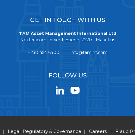
GET IN TOUCH WITH US
TAM Asset Management International Ltd
Nexteracom Tower 1, Ebene, 72201, Mauritius
+230 454 6400 | info@tamint.com
FOLLOW US
|
Legal, Regulatory & Governance
|
Careers
|
Fraud P