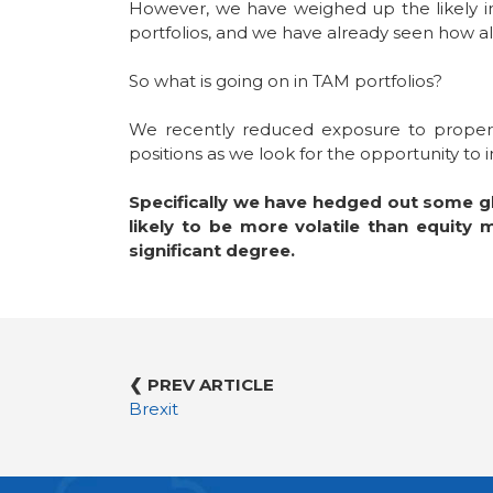
However, we have weighed up the likely imp
portfolios, and we have already seen how al
So what is going on in TAM portfolios?
We recently reduced exposure to property
positions as we look for the opportunity t
Specifically we have hedged out some gl
likely to be more volatile than equity
significant degree.
❮ PREV ARTICLE
Brexit