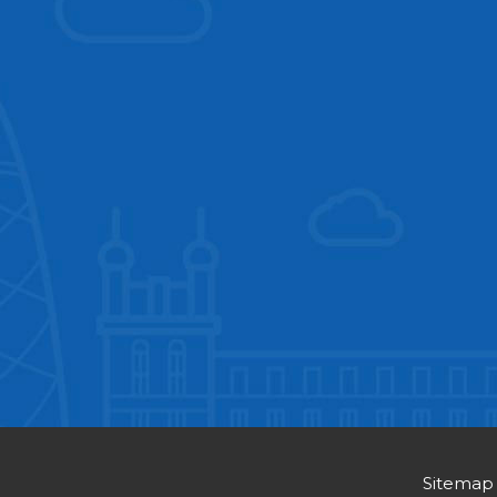
Sitemap