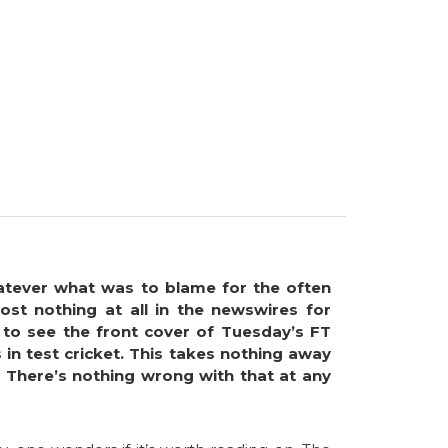
hatever what was to blame for the often
st nothing at all in the newswires for
 to see the front cover of Tuesday’s FT
in test cricket. This takes nothing away
 There’s nothing wrong with that at any