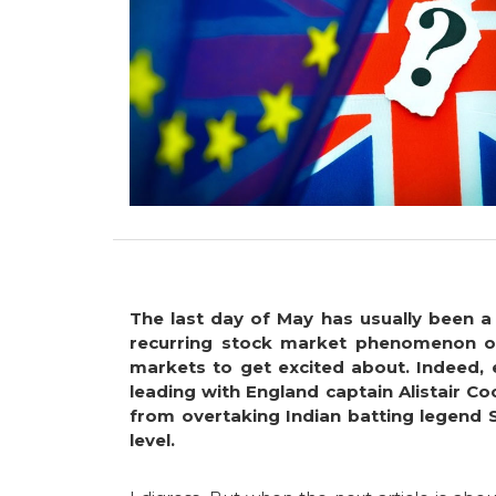
The last day of May has usually been a
recurring stock market phenomenon of 
markets to get excited about. Indeed, 
leading with England captain Alistair C
from overtaking Indian batting legend 
level.