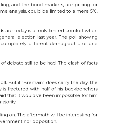
ling, and the bond markets, are pricing for
ame analysis, could be limited to a mere 5%,
dds are today is of only limited comfort when
eneral election last year. The poll showing
a completely different demographic of one
f debate still to be had. The clash of facts
oll. But if “Bremain” does carry the day, the
 is fractured with half of his backbenchers
 said that it would’ve been impossible for him
ajority.
ng on. The aftermath will be interesting for
 government nor opposition.