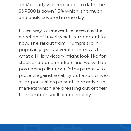
and/or party was replaced. To date, the
S&P500 is down 1.5% which isn’t much,
and easily covered in one day.
Either way, whatever the level, it is the
direction of travel which is important for
now. The fallout from Trump’s slip in
popularity gives several pointers as to
what a Hillary victory might look like for
stock and bond markets and we will be
positioning client portfolios primarily to
protect against volatility but also to invest
as opportunities present themselves in
markets which are breaking out of their
late summer spell of uncertainty.