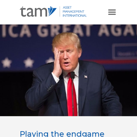
Playing the endgame