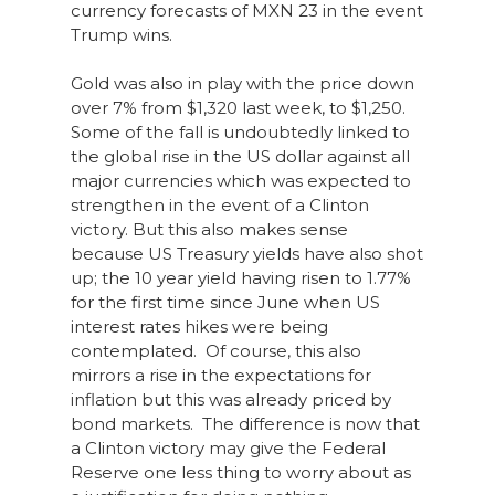
currency forecasts of MXN 23 in the event
Trump wins.
Gold was also in play with the price down
over 7% from $1,320 last week, to $1,250.
Some of the fall is undoubtedly linked to
the global rise in the US dollar against all
major currencies which was expected to
strengthen in the event of a Clinton
victory. But this also makes sense
because US Treasury yields have also shot
up; the 10 year yield having risen to 1.77%
for the first time since June when US
interest rates hikes were being
contemplated. Of course, this also
mirrors a rise in the expectations for
inflation but this was already priced by
bond markets. The difference is now that
a Clinton victory may give the Federal
Reserve one less thing to worry about as