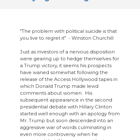
"The problem with political suicide is that
you live to regret it" - Winston Churchill
Just as investors of a nervous disposition
were gearing up to hedge themselves for
a Trump victory, it seems his prospects
have waned somewhat following the
release of the Access Hollywood tapes in
which Donald Trump made lewd
comments about women. His
subsequent appearance in the second
presidential debate with Hillary Clinton
started well enough with an apology from
Mr. Trump but soon descended into an
aggressive war of words culminating in
even more controversy when he