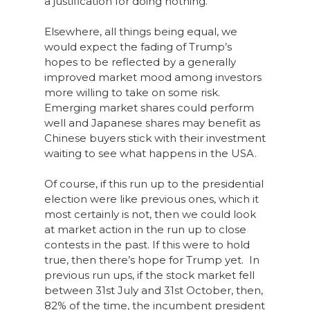
a justification for doing nothing.
Elsewhere, all things being equal, we
would expect the fading of Trump’s
hopes to be reflected by a generally
improved market mood among investors
more willing to take on some risk.
Emerging market shares could perform
well and Japanese shares may benefit as
Chinese buyers stick with their investment
waiting to see what happens in the USA.
Of course, if this run up to the presidential
election were like previous ones, which it
most certainly is not, then we could look
at market action in the run up to close
contests in the past. If this were to hold
true, then there’s hope for Trump yet. In
previous run ups, if the stock market fell
between 31st July and 31st October, then,
82% of the time, the incumbent president