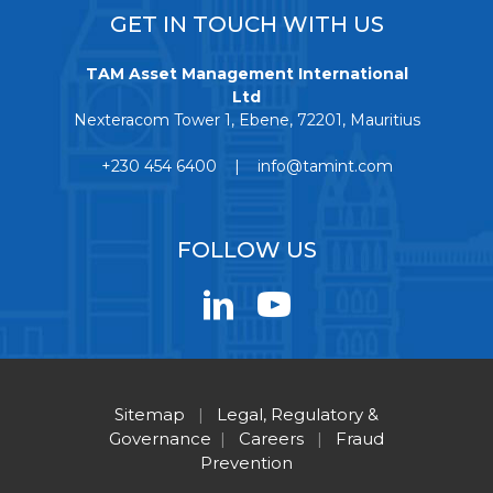
GET IN TOUCH WITH US
TAM Asset Management International
Ltd
Nexteracom Tower 1, Ebene, 72201, Mauritius
+230 454 6400 | info@tamint.com
FOLLOW US
Sitemap
|
Legal, Regulatory &
Governance
|
Careers
|
Fraud
Prevention