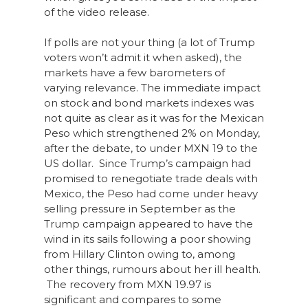
of the video release.
If polls are not your thing (a lot of Trump
voters won’t admit it when asked), the
markets have a few barometers of
varying relevance. The immediate impact
on stock and bond markets indexes was
not quite as clear as it was for the Mexican
Peso which strengthened 2% on Monday,
after the debate, to under MXN 19 to the
US dollar. Since Trump’s campaign had
promised to renegotiate trade deals with
Mexico, the Peso had come under heavy
selling pressure in September as the
Trump campaign appeared to have the
wind in its sails following a poor showing
from Hillary Clinton owing to, among
other things, rumours about her ill health.
The recovery from MXN 19.97 is
significant and compares to some