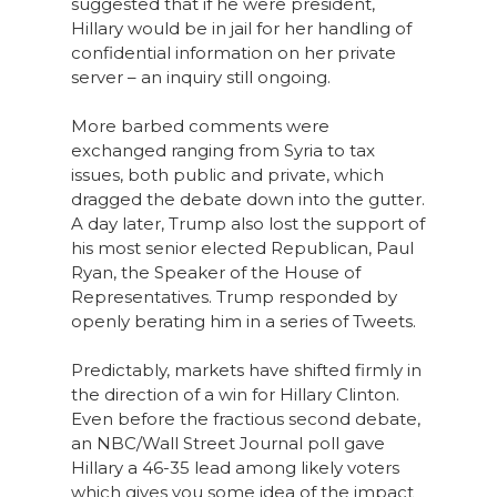
suggested that if he were president,
Hillary would be in jail for her handling of
confidential information on her private
server – an inquiry still ongoing.
More barbed comments were
exchanged ranging from Syria to tax
issues, both public and private, which
dragged the debate down into the gutter.
A day later, Trump also lost the support of
his most senior elected Republican, Paul
Ryan, the Speaker of the House of
Representatives. Trump responded by
openly berating him in a series of Tweets.
Predictably, markets have shifted firmly in
the direction of a win for Hillary Clinton.
Even before the fractious second debate,
an NBC/Wall Street Journal poll gave
Hillary a 46-35 lead among likely voters
which gives you some idea of the impact