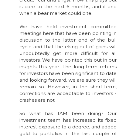
is core to the next 6 months, and if and
when a bear market could bite.
We have held investment committee
meetings here that have been pointing in
discussion to the latter end of the bull
cycle and that the eking out of gains will
undoubtedly get more difficult for all
investors. We have pointed this out in our
insights this year. The long-term returns
for investors have been significant to date
and looking forward, we are sure they will
remain so. However, in the short-term,
corrections are acceptable to investors -
crashes are not.
So what has TAM been doing? Our
investment team has increased its fixed
interest exposure to a degree, and added
gold to portfolios in the last couple of