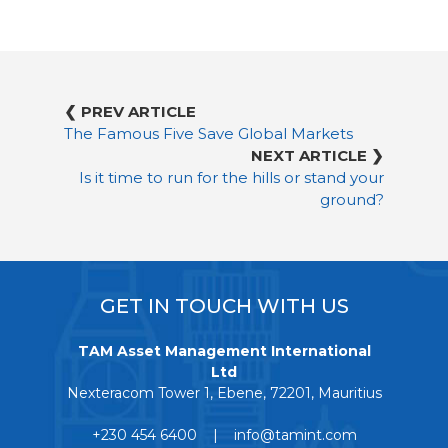
❮ PREV ARTICLE
The Famous Five Save Global Markets
NEXT ARTICLE ❯
Is it time to run for the hills or stand your
ground?
GET IN TOUCH WITH US
TAM Asset Management International
Ltd
Nexteracom Tower 1, Ebene, 72201, Mauritius
+230 454 6400 | info@tamint.com