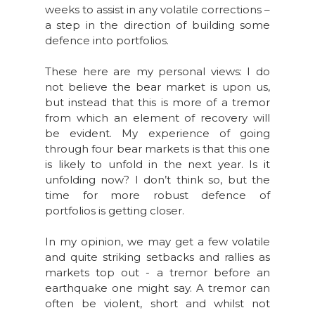
weeks to assist in any volatile corrections –
a step in the direction of building some
defence into portfolios.
These here are my personal views: I do
not believe the bear market is upon us,
but instead that this is more of a tremor
from which an element of recovery will
be evident. My experience of going
through four bear markets is that this one
is likely to unfold in the next year. Is it
unfolding now? I don’t think so, but the
time for more robust defence of
portfolios is getting closer.
In my opinion, we may get a few volatile
and quite striking setbacks and rallies as
markets top out - a tremor before an
earthquake one might say. A tremor can
often be violent, short and whilst not