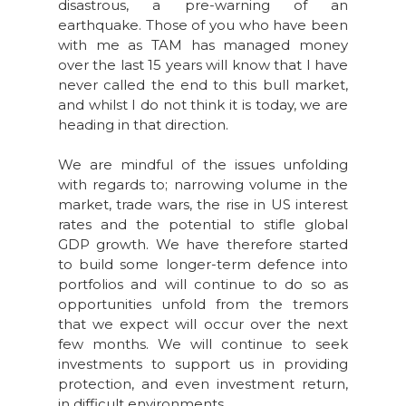
disastrous, a pre-warning of an
earthquake. Those of you who have been
with me as TAM has managed money
over the last 15 years will know that I have
never called the end to this bull market,
and whilst I do not think it is today, we are
heading in that direction.
We are mindful of the issues unfolding
with regards to; narrowing volume in the
market, trade wars, the rise in US interest
rates and the potential to stifle global
GDP growth. We have therefore started
to build some longer-term defence into
portfolios and will continue to do so as
opportunities unfold from the tremors
that we expect will occur over the next
few months. We will continue to seek
investments to support us in providing
protection, and even investment return,
in difficult environments.