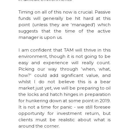
Timing on all of this now is crucial. Passive
funds will generally be hit hard at this
point (unless they are ‘managed’) which
suggests that the time of the active
manager is upon us.
I am confident that TAM will thrive in this
environment, though it is not going to be
easy and experience will really count.
Picking our way through ‘when, what,
how?’ could add significant value, and
whilst I do not believe this is a bear
market just yet, we will be preparing to oil
the locks and hatch hinges in preparation
for hunkering down at some point in 2019.
It is not a time for panic - we still foresee
opportunity for investment return, but
clients must be realistic about what is
around the corner.