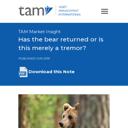
TAM Market Insight
Has the bear returned or is
this merely a tremor?
PUBLISHED JUN 2019
Download this Note