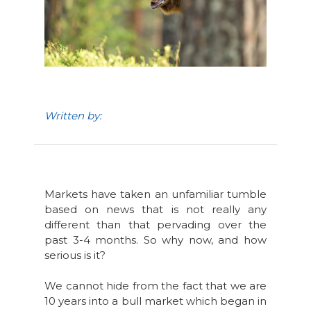
Written by:
Markets have taken an unfamiliar tumble
based on news that is not really any
different than that pervading over the
past 3-4 months. So why now, and how
serious is it?
We cannot hide from the fact that we are
10 years into a bull market which began in