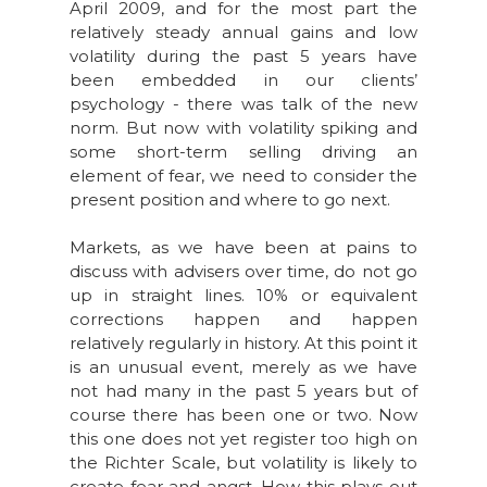
April 2009, and for the most part the
relatively steady annual gains and low
volatility during the past 5 years have
been embedded in our clients’
psychology - there was talk of the new
norm. But now with volatility spiking and
some short-term selling driving an
element of fear, we need to consider the
present position and where to go next.
Markets, as we have been at pains to
discuss with advisers over time, do not go
up in straight lines. 10% or equivalent
corrections happen and happen
relatively regularly in history. At this point it
is an unusual event, merely as we have
not had many in the past 5 years but of
course there has been one or two. Now
this one does not yet register too high on
the Richter Scale, but volatility is likely to
create fear and angst. How this plays out