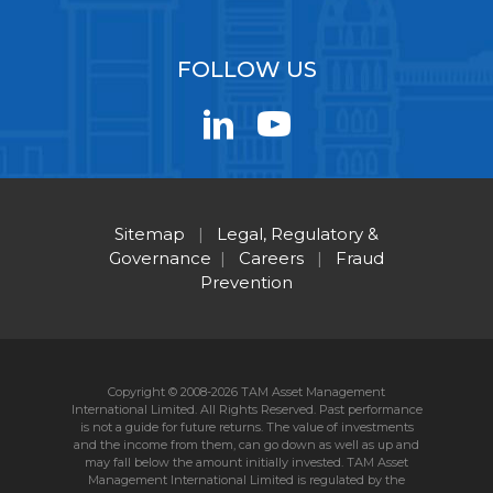
FOLLOW US
Sitemap
|
Legal, Regulatory &
Governance
|
Careers
|
Fraud
Prevention
Copyright © 2008-2026 TAM Asset Management
International Limited. All Rights Reserved. Past performance
is not a guide for future returns. The value of investments
and the income from them, can go down as well as up and
may fall below the amount initially invested. TAM Asset
Management International Limited is regulated by the