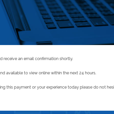
d receive an email confirmation shortly.
 available to view online within the next 24 hours.
ng this payment or your experience today please do not hesi