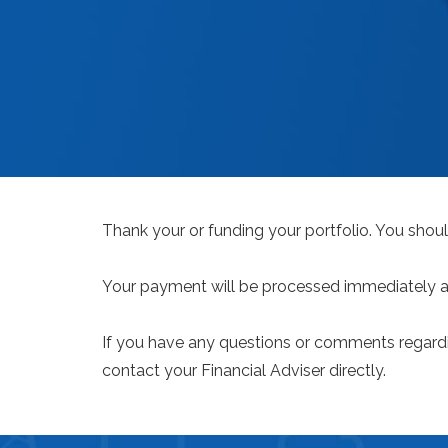
Thank your or funding your portfolio. You shoul
Your payment will be processed immediately and
If you have any questions or comments regardi
contact your Financial Adviser directly.