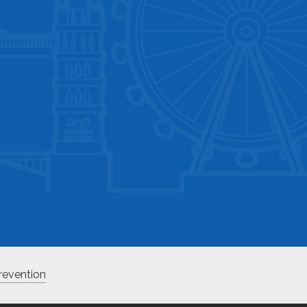
revention