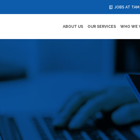
JOBS AT TAM
ABOUT US
OUR SERVICES
WHO WE 