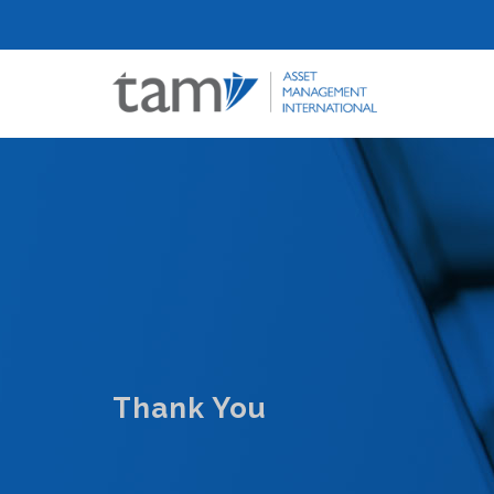
Thank You