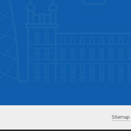
Sitemap