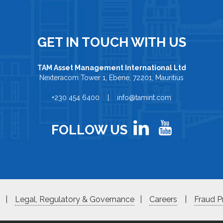
GET IN TOUCH WITH US
TAM Asset Management International Ltd
Nexteracom Tower 1, Ebene, 72201, Mauritius
+230 454 6400 | info@tamint.com
FOLLOW US
|
Legal, Regulatory & Governance
|
Careers
|
Fraud P