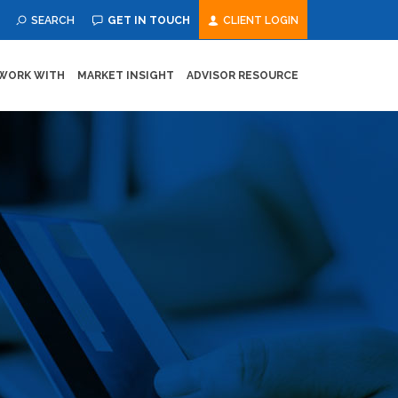
SEARCH
GET IN TOUCH
CLIENT LOGIN
WORK WITH
MARKET INSIGHT
ADVISOR RESOURCE