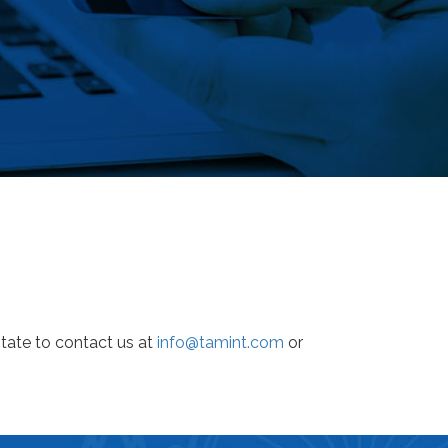
tate to contact us at
info@tamint.com
or