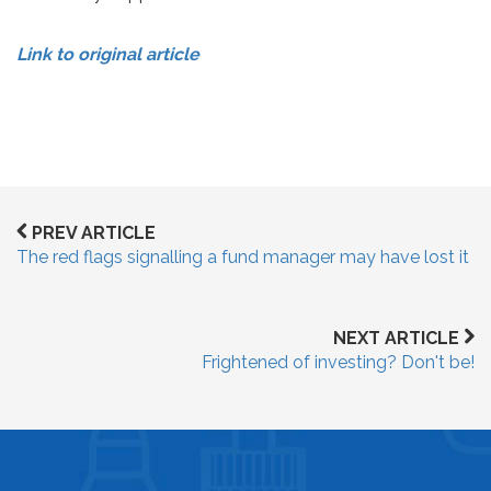
Link to original article
PREV ARTICLE
The red flags signalling a fund manager may have lost it
NEXT ARTICLE
Frightened of investing? Don't be!