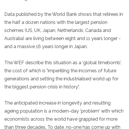
Data published by the World Bank shows that retirees in
the half a dozen nations with the largest pension
schemes (US, UK, Japan, Netherlands, Canada and
Australia) are living between eight and 11 years longer -
and a massive 16 years longer in Japan.
The WEF describe this situation as a 'global timebomb',
the cost of which is "imperilling the incomes of future
generations and setting the industrialised world up for
the biggest pension crisis in history".
The anticipated increase in longevity and resulting
ageing population is a modern-day 'problem' with which
economists across the world have grappled for more
than three decades. To date, no-one has come up with