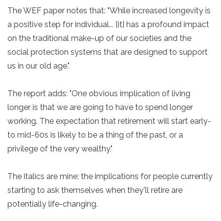
The WEF paper notes that: "While increased longevity is
a positive step for individual... [it] has a profound impact
on the traditional make-up of our societies and the
social protection systems that are designed to support
us in our old age."
The report adds: "One obvious implication of living
longer is that we are going to have to spend longer
working. The expectation that retirement will start early-
to mid-60s is likely to be a thing of the past, or a
privilege of the very wealthy."
The italics are mine; the implications for people currently
starting to ask themselves when they'll retire are
potentially life-changing.