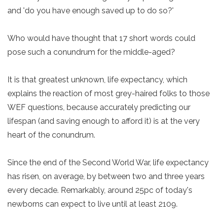
and 'do you have enough saved up to do so?'
Who would have thought that 17 short words could
pose such a conundrum for the middle-aged?
It is that greatest unknown, life expectancy, which
explains the reaction of most grey-haired folks to those
WEF questions, because accurately predicting our
lifespan (and saving enough to afford it) is at the very
heart of the conundrum.
Since the end of the Second World War, life expectancy
has risen, on average, by between two and three years
every decade. Remarkably, around 25pc of today's
newborns can expect to live until at least 2109.