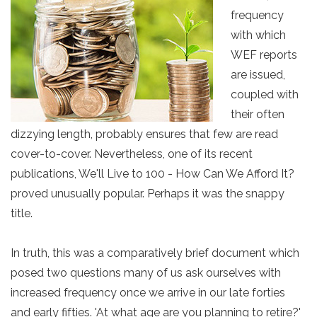
frequency
with which
WEF reports
are issued,
coupled with
their often
dizzying length, probably ensures that few are read
cover-to-cover. Nevertheless, one of its recent
publications, We'll Live to 100 - How Can We Afford It?
proved unusually popular. Perhaps it was the snappy
title.
In truth, this was a comparatively brief document which
posed two questions many of us ask ourselves with
increased frequency once we arrive in our late forties
and early fifties. 'At what age are you planning to retire?'