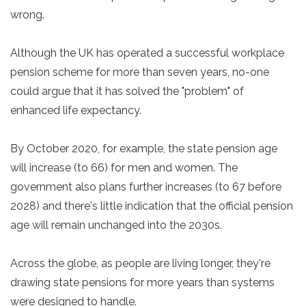
wrong.
Although the UK has operated a successful workplace
pension scheme for more than seven years, no-one
could argue that it has solved the "problem" of
enhanced life expectancy.
By October 2020, for example, the state pension age
will increase (to 66) for men and women. The
government also plans further increases (to 67 before
2028) and there's little indication that the official pension
age will remain unchanged into the 2030s.
Across the globe, as people are living longer, they're
drawing state pensions for more years than systems
were designed to handle.