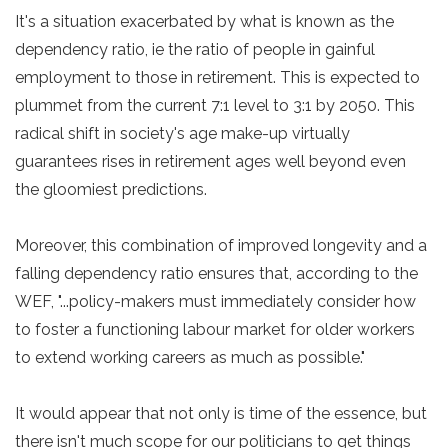
It's a situation exacerbated by what is known as the
dependency ratio, ie the ratio of people in gainful
employment to those in retirement. This is expected to
plummet from the current 7:1 level to 3:1 by 2050. This
radical shift in society's age make-up virtually
guarantees rises in retirement ages well beyond even
the gloomiest predictions.
Moreover, this combination of improved longevity and a
falling dependency ratio ensures that, according to the
WEF, "...policy-makers must immediately consider how
to foster a functioning labour market for older workers
to extend working careers as much as possible."
It would appear that not only is time of the essence, but
there isn't much scope for our politicians to get things