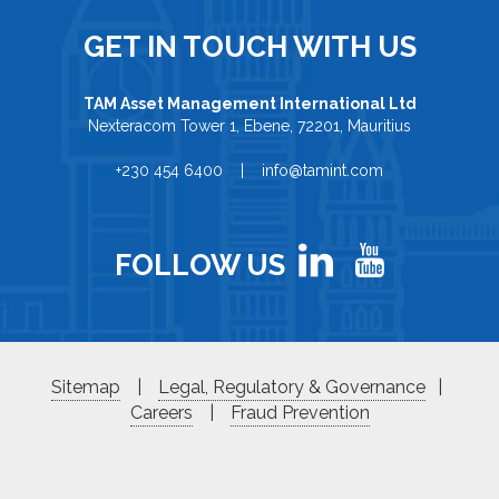
GET IN TOUCH WITH US
TAM Asset Management International Ltd
Nexteracom Tower 1, Ebene, 72201, Mauritius
+230 454 6400 | info@tamint.com
FOLLOW US
Sitemap
|
Legal, Regulatory & Governance
|
Careers
|
Fraud Prevention