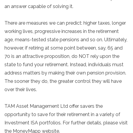
an answer capable of solving it.
There are measures we can predict: higher taxes, longer
working lives, progressive increases in the retirement
age, means-tested state pensions and so on. Ultimately,
however, if retiring at some point between, say, 65 and
70 is an attractive proposition, do NOT rely upon the
state to fund your retirement. Instead, individuals must
address matters by making their own pension provision.
The sooner they do, the greater control they will have
over their lives.
TAM Asset Management Ltd offer savers the
opportunity to save for their retirement in a variety of
Investment ISA portfolios. For further details, please visit
the MoneyMapp website.