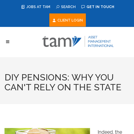
JOBS AT TAM
SEARCH
GET IN TOUCH
CLIENT LOGIN
DIY PENSIONS: WHY YOU
CAN'T RELY ON THE STATE
Indeed, the