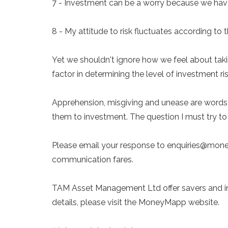
7 - Investment can be a worry because we have 
8 - My attitude to risk fluctuates according to
Yet we shouldn't ignore how we feel about taki
factor in determining the level of investment ri
Apprehension, misgiving and unease are words 
them to investment. The question I must try to
Please email your response to enquiries@money
communication fares.
TAM Asset Management Ltd offer savers and inves
details, please visit the MoneyMapp website.