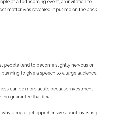
ople at a forthcoming event, an invitation to
ject matter was revealed, it put me on the back
st people tend to become slightly nervous or
en planning to give a speech to a large audience.
siveness can be more acute because investment
 no guarantee that it will.
ain why people get apprehensive about investing