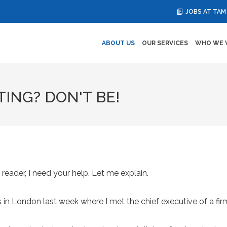
JOBS AT TAM
ABOUT US
OUR SERVICES
WHO WE 
ING? DON'T BE!
 reader, I need your help. Let me explain.
s in London last week where I met the chief executive of a fi