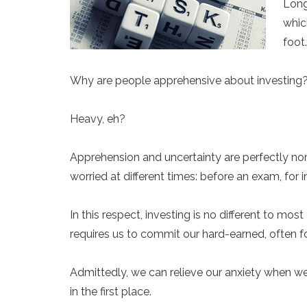
Long
whic
foot
Why are people apprehensive about investing
Heavy, eh?
Apprehension and uncertainty are perfectly no
worried at different times: before an exam, for 
In this respect, investing is no different to 
requires us to commit our hard-earned, often for
Admittedly, we can relieve our anxiety when we
in the first place.