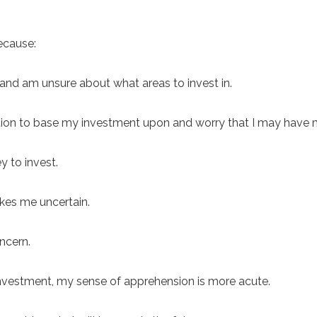
ecause:
and am unsure about what areas to invest in.
ation to base my investment upon and worry that I may have
y to invest.
akes me uncertain.
ncern.
n investment, my sense of apprehension is more acute.