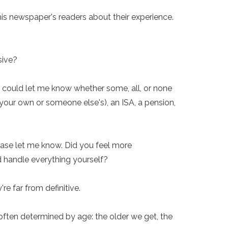
his newspaper's readers about their experience.
sive?
u could let me know whether some, all, or none
(your own or someone else's), an ISA, a pension,
ease let me know. Did you feel more
nd handle everything yourself?
re far from definitive.
s often determined by age: the older we get, the