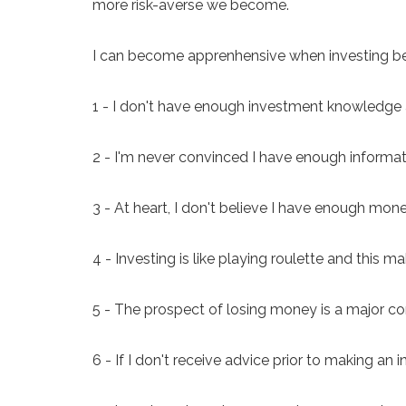
more risk-averse we become.
I can become apprenhensive when investing b
1 - I don't have enough investment knowledge 
2 - I'm never convinced I have enough inform
3 - At heart, I don't believe I have enough mone
4 - Investing is like playing roulette and this m
5 - The prospect of losing money is a major co
6 - If I don't receive advice prior to making a