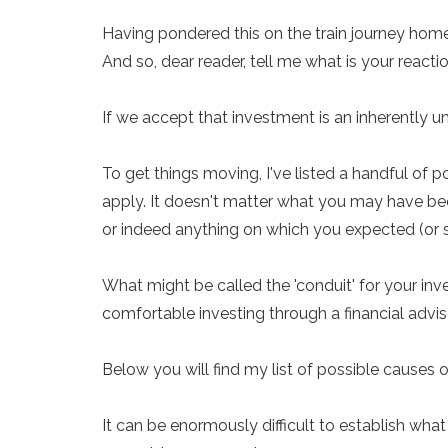
Having pondered this on the train journey home
And so, dear reader, tell me what is your reacti
If we accept that investment is an inherently u
To get things moving, I've listed a handful of
apply. It doesn't matter what you may have been
or indeed anything on which you expected (or st
What might be called the 'conduit' for your i
comfortable investing through a financial advise
Below you will find my list of possible causes o
It can be enormously difficult to establish what