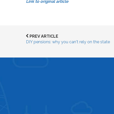
Link to original article
PREV ARTICLE
DIY pensions: why you can't rely on the state