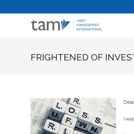
FRIGHTENED OF INVEST
Dear
I wa