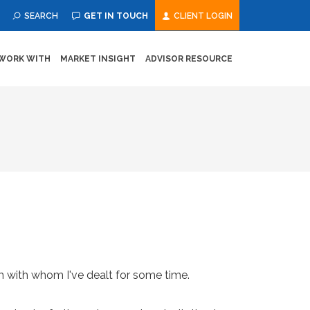
SEARCH
GET IN TOUCH
CLIENT LOGIN
WORK WITH
MARKET INSIGHT
ADVISOR RESOURCE
rm with whom I've dealt for some time.