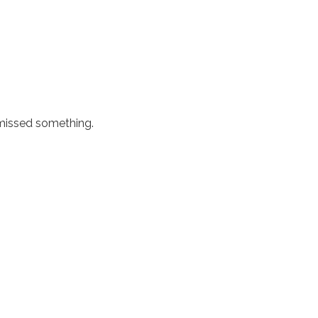
 missed something.