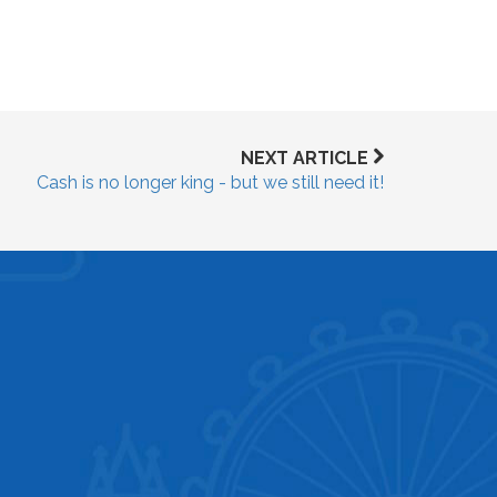
NEXT ARTICLE
Cash is no longer king - but we still need it!