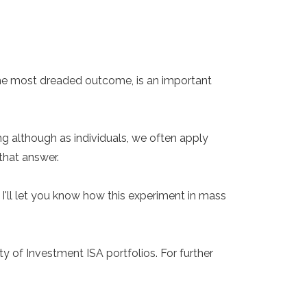
 the most dreaded outcome, is an important
g although as individuals, we often apply
that answer.
'll let you know how this experiment in mass
y of Investment ISA portfolios. For further