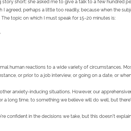
 story short: she asked me to give a talk to a few hundred pe
h I agreed, perhaps a little too readily, because when the sub
. The topic on which I must speak for 15-20 minutes is:
?
rmal human reactions to a wide variety of circumstances. Mo
instance, or prior to a job interview, or going on a date, or wh
most other anxiety-inducing situations. However, our apprehen
 a long time, to something we believe will do well, but there's
're confident in the decisions we take, but this doesn't expl