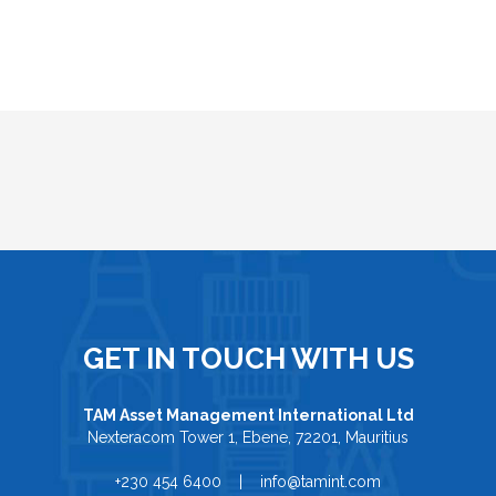
GET IN TOUCH WITH US
TAM Asset Management International Ltd
Nexteracom Tower 1, Ebene, 72201, Mauritius
+230 454 6400 | info@tamint.com