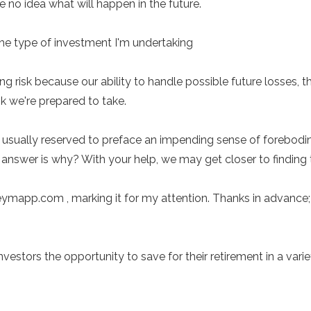
no idea what will happen in the future.
 the type of investment I'm undertaking
ng risk because our ability to handle possible future losses,
sk we're prepared to take.
usually reserved to preface an impending sense of forebodin
 answer is why? With your help, we may get closer to finding 
mapp.com , marking it for my attention. Thanks in advance; I
tors the opportunity to save for their retirement in a variet