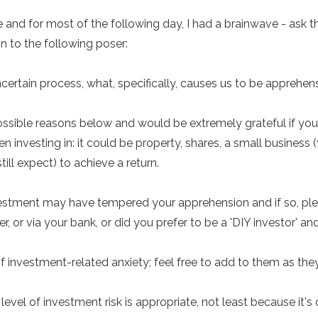
 and for most of the following day, I had a brainwave - ask t
on to the following poser:
ncertain process, what, specifically, causes us to be apprehen
 possible reasons below and would be extremely grateful if yo
 investing in: it could be property, shares, a small business 
ill expect) to achieve a return.
nvestment may have tempered your apprehension and if so, pl
r, or via your bank, or did you prefer to be a 'DIY investor' a
f investment-related anxiety; feel free to add to them as they'
 level of investment risk is appropriate, not least because it'